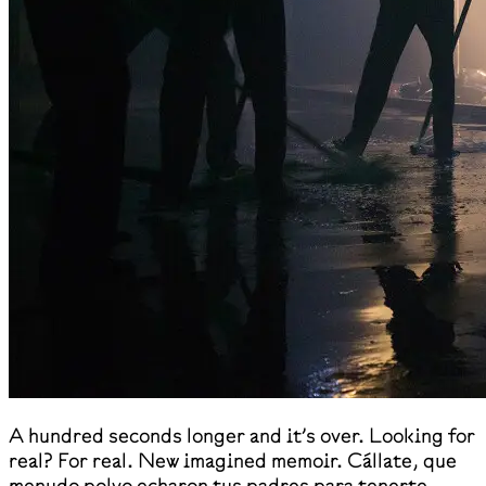
A hundred seconds longer and it’s over. Looking for
real? For real. New imagined memoir. Cállate, que
menudo polvo echaron tus padres para tenerte.