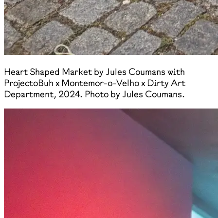
Heart Shaped Market by Jules Coumans with
ProjectoBuh x Montemor-o-Velho x Dirty Art
Department, 2024. Photo by Jules Coumans.