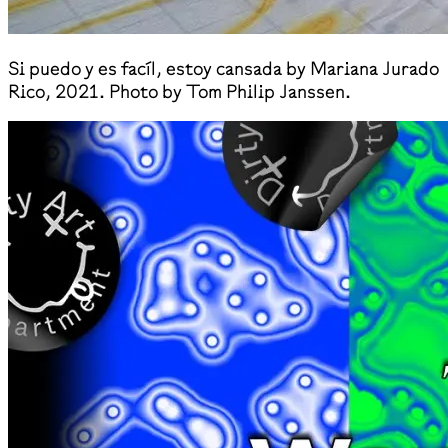
Si puedo y es facíl, estoy cansada by Mariana Jurado
Rico, 2021. Photo by Tom Philip Janssen.