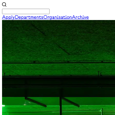
Apply
Departments
Organisation
Archive