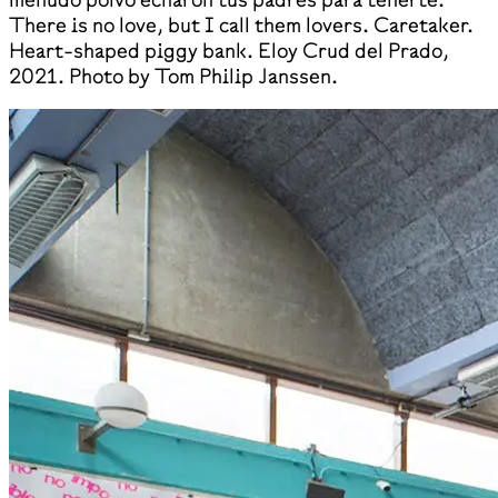
There is no love, but I call them lovers. Caretaker.
Heart-shaped piggy bank. Eloy Crud del Prado,
2021. Photo by Tom Philip Janssen.