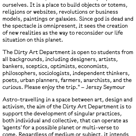
ourselves. It is a place to build objects or totems,
religions or websites, revolutions or business
models, paintings or galaxies. Since god is dead and
the spectacle is omnipresent, it sees the creation
of new realities as the way to reconsider our life
situation on this planet.
The Dirty Art Department is open to students from
all backgrounds, including designers, artists,
bankers, sceptics, optimists, economists,
philosophers, sociologists, independent thinkers,
poets, urban planners, farmers, anarchists, and the
curious. Please enjoy the trip." – Jerszy Seymour
Astro-travelling in a space between art, design and
activism, the aim of the Dirty Art Department is to
support the development of singular practices,
both individual and collective, that can operate as
'agents' for a possible planet or multi-verse to
come. Regardless of medium or subject, it intends