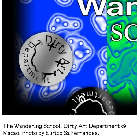
The Wandering School, Dirty Art Department &
Macao. Photo by Eurico Sa Fernandes.