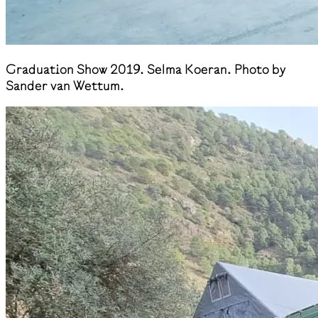
Graduation Show 2019. Selma Koeran. Photo by
Sander van Wettum.