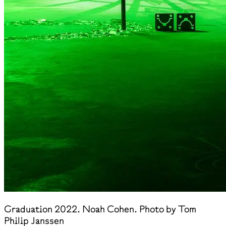
Graduation 2022. Noah Cohen. Photo by Tom
Philip Janssen