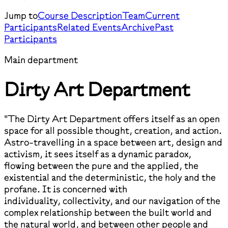
Jump to
Course Description
Team
Current
Participants
Related Events
Archive
Past
Participants
Main department
Dirty Art Department
"The Dirty Art Department offers itself as an open
space for all possible thought, creation, and action.
Astro-travelling in a space between art, design and
activism, it sees itself as a dynamic paradox,
flowing between the pure and the applied, the
existential and the deterministic, the holy and the
profane. It is concerned with
individuality, collectivity, and our navigation of the
complex relationship between the built world and
the natural world, and between other people and