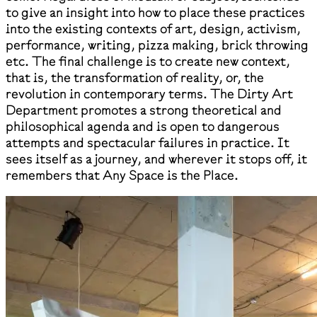
to give an insight into how to place these practices
into the existing contexts of art, design, activism,
performance, writing, pizza making, brick throwing
etc. The final challenge is to create new context,
that is, the transformation of reality, or, the
revolution in contemporary terms. The Dirty Art
Department promotes a strong theoretical and
philosophical agenda and is open to dangerous
attempts and spectacular failures in practice. It
sees itself as a journey, and wherever it stops off, it
remembers that Any Space is the Place.