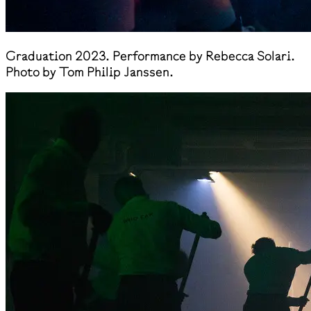
Graduation 2023. Performance by Rebecca Solari.
Photo by Tom Philip Janssen.