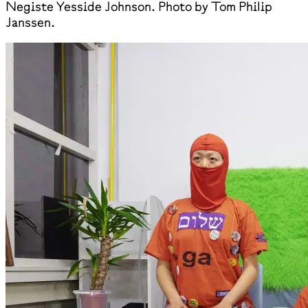
Negiste Yesside Johnson. Photo by Tom Philip
Janssen.