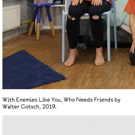
With Enemies Like You, Who Needs Friends by
Walter Gotsch, 2019.