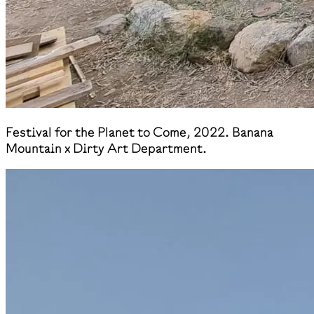
Festival for the Planet to Come, 2022. Banana
Mountain x Dirty Art Department.