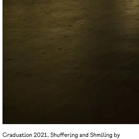
Graduation 2021. Shuffering and Shmiling by