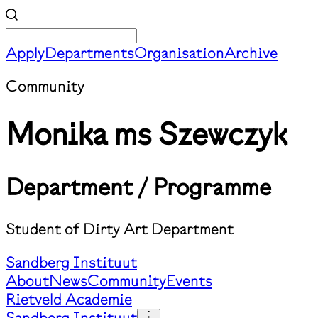
Apply
Departments
Organisation
Archive
Community
Monika ms Szewczyk
Department / Programme
Student of Dirty Art Department
Sandberg Instituut
About
News
Community
Events
Rietveld Academie
Sandberg Instituut