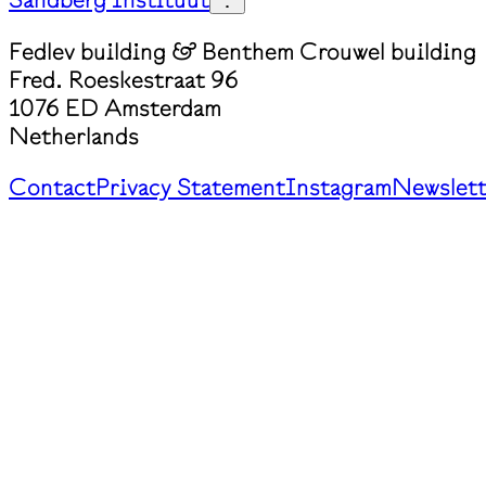
Fedlev building & Benthem Crouwel building
Fred. Roeskestraat 96
1076 ED Amsterdam
Netherlands
Contact
Privacy Statement
Instagram
Newslett