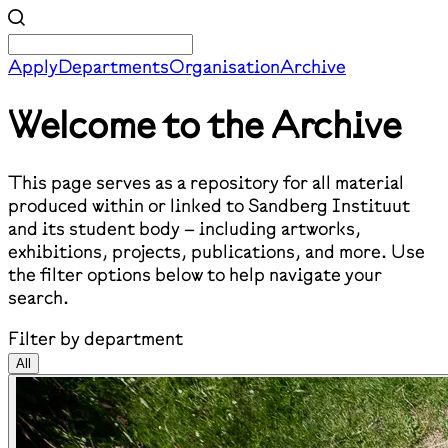
Apply
Departments
Organisation
Archive
Welcome to the Archive
This page serves as a repository for all material
produced within or linked to Sandberg Instituut
and its student body – including artworks,
exhibitions, projects, publications, and more. Use
the filter options below to help navigate your
search.
Filter by department
All