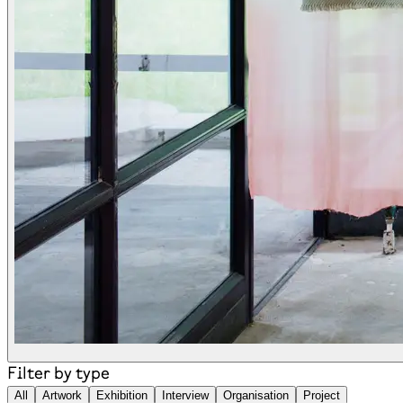
Filter by type
All
Artwork
Exhibition
Interview
Organisation
Project