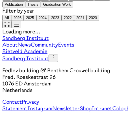
Publication
Thesis
Graduation Work
Filter by year
All
2026
2025
2024
2023
2022
2021
2020
Loading more...
Sandberg Instituut
About
News
Community
Events
Rietveld Academie
Sandberg Instituut
Fedlev building & Benthem Crouwel building
Fred. Roeskestraat 96
1076 ED Amsterdam
Netherlands
Contact
Privacy
Statement
Instagram
Newsletter
Shop
Intranet
Colop