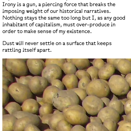
Irony is a gun, a piercing force that breaks the
imposing weight of our historical narratives.
Nothing stays the same too long but I, as any good
inhabitant of capitalism, must over-produce in
order to make sense of my existence.
Dust will never settle on a surface that keeps
rattling itself apart.