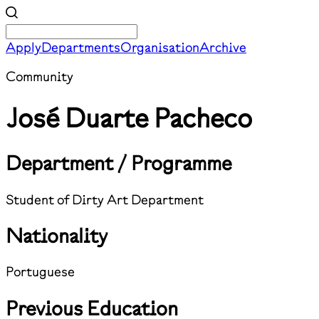
Apply
Departments
Organisation
Archive
Community
José Duarte Pacheco
Department / Programme
Student of Dirty Art Department
Nationality
Portuguese
Previous Education