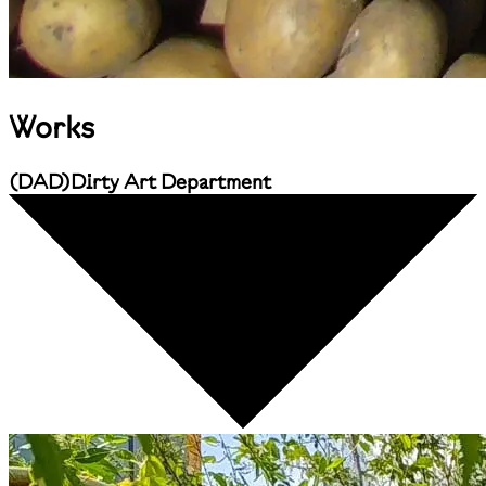
Works
(
DAD
)
Dirty Art Department