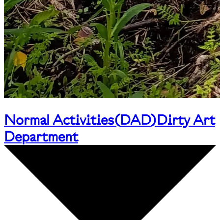
Normal Activities
(
DAD
)
Dirty Art
Department