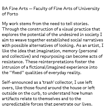
BA Fine Arts — Faculty of Fine Arts of University
of Porto
My work stems from the need to tell stories.
Through the construction of a visual practice that
explores the potential of the undesired in society I
aim to weave together established social narratives
with possible alternatives of looking. As an artist, I
like the idea that imagination, memory (personal
and collective) and repurposing can become acts of
resistance. These reinterpretations foster the
intrusion of a fictional/imagined experience into
the ‘‘fixed’’ qualities of everyday reality.
Self-announced as a 'trash' collector, I use left
overs, like those found around the house or left
outside on the curb, to understand how human
artifacts relate to themselves and to the
unpredictable forces that penetrate our lives.