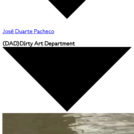
José Duarte Pacheco
(
DAD
)
Dirty Art Department