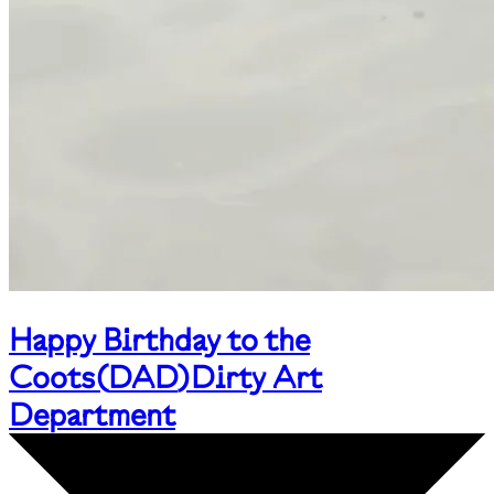
Happy Birthday to the
Coots
(
DAD
)
Dirty Art
Department