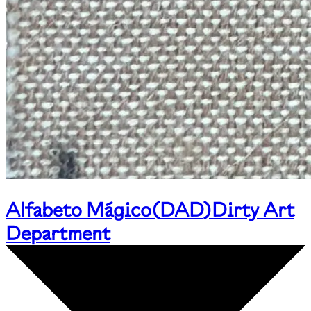
Alfabeto Mágico
(
DAD
)
Dirty Art
Department