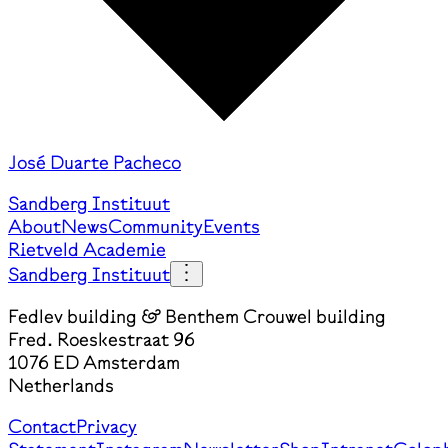
José Duarte Pacheco
Sandberg Instituut
About
News
Community
Events
Rietveld Academie
Sandberg Instituut
Fedlev building & Benthem Crouwel building
Fred. Roeskestraat 96
1076 ED Amsterdam
Netherlands
Contact
Privacy