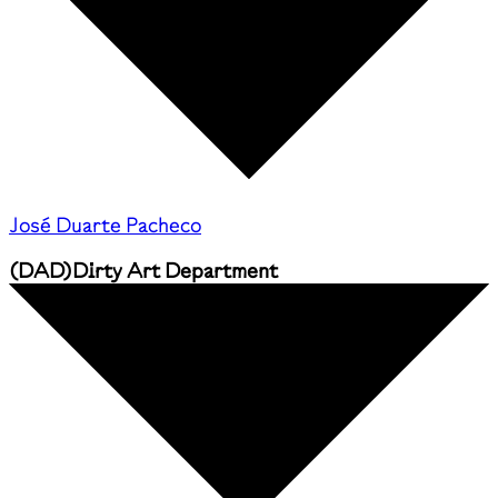
José Duarte Pacheco
(
DAD
)
Dirty Art Department