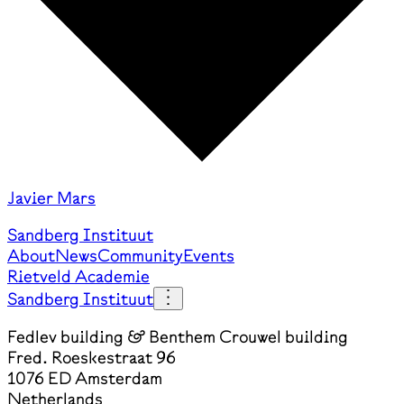
Javier Mars
Sandberg Instituut
About
News
Community
Events
Rietveld Academie
Sandberg Instituut
Fedlev building & Benthem Crouwel building
Fred. Roeskestraat 96
1076 ED Amsterdam
Netherlands