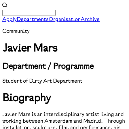
Apply
Departments
Organisation
Archive
Community
Javier Mars
Department / Programme
Student of Dirty Art Department
Biography
Javier Mars is an interdisciplinary artist living and
working between Amsterdam and Madrid. Through
installation, sculpture, film, and performance, his