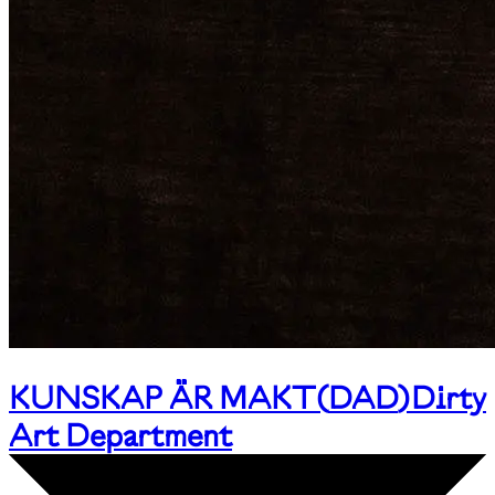
KUNSKAP ÄR MAKT
(
DAD
)
Dirty
Art Department