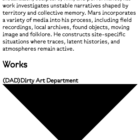
work investigates unstable narratives shaped by
territory and collective memory. Mars incorporates
a variety of media into his process, including field
recordings, local archives, found objects, moving
image and folklore. He constructs site-specific
situations where traces, latent histories, and
atmospheres remain active.
Works
(
DAD
)
Dirty Art Department