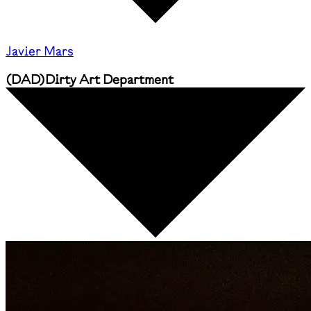
Javier Mars
(
DAD
)
Dirty Art Department