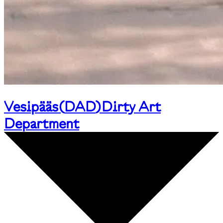
Vesipääs
(
DAD
)
Dirty Art
Department