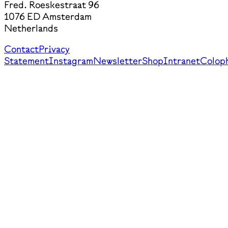
Fred. Roeskestraat 96
1076 ED Amsterdam
Netherlands
Contact
Privacy
Statement
Instagram
Newsletter
Shop
Intranet
Colop