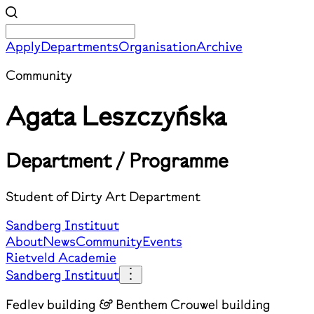
Apply
Departments
Organisation
Archive
Community
Agata Leszczyńska
Department / Programme
Student of Dirty Art Department
Sandberg Instituut
About
News
Community
Events
Rietveld Academie
Sandberg Instituut
Fedlev building & Benthem Crouwel building