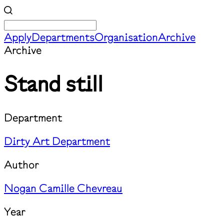
Apply
Departments
Organisation
Archive
Archive
Stand still
Department
Dirty Art Department
Author
Nogan Camille Chevreau
Year