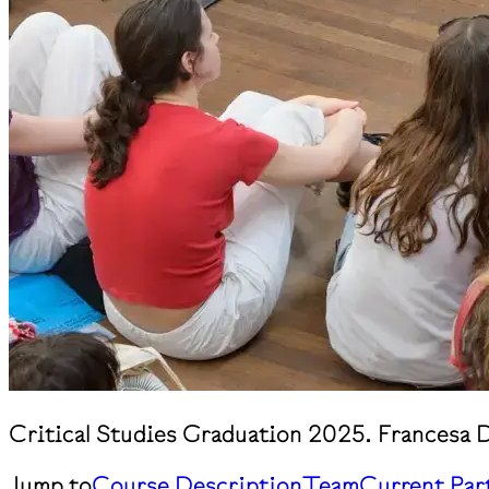
Critical Studies Graduation 2025. Francesa D
Jump to
Course Description
Team
Current Par