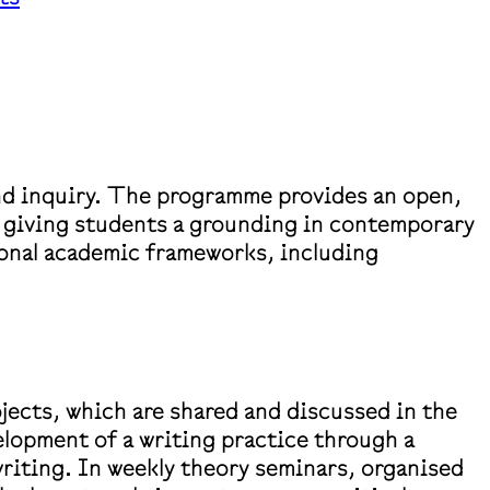
nd inquiry. The programme provides an open,
e giving students a grounding in contemporary
tional academic frameworks, including
jects, which are shared and discussed in the
elopment of a writing practice through a
writing. In weekly theory seminars, organised