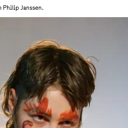
Philip Janssen.