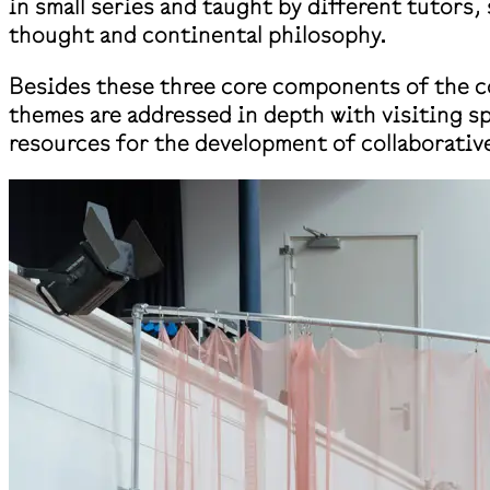
in small series and taught by different tutors
thought and continental philosophy.
Besides these three core components of the co
themes are addressed in depth with visiting sp
resources for the development of collaborative