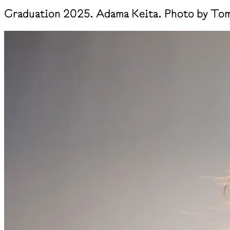
Graduation 2025. Adama Keita. Photo by Tom 