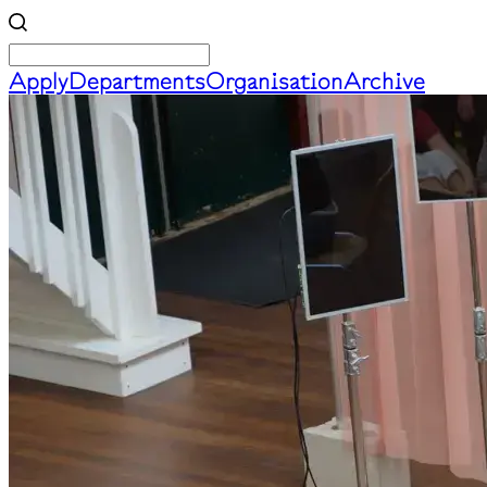
Apply
Departments
Organisation
Archive