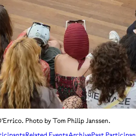
'Errico. Photo by Tom Philip Janssen.
ticipants
Related Events
Archive
Past Participan