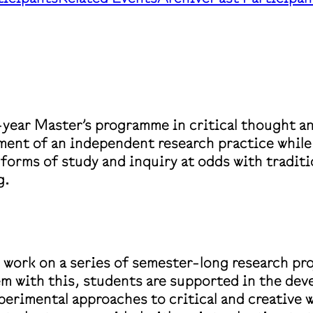
-year Master’s programme in critical thought a
pment of an independent research practice whil
in forms of study and inquiry at odds with tradi
g.
 work on a series of semester-long research pro
em with this, students are supported in the dev
perimental approaches to critical and creative 