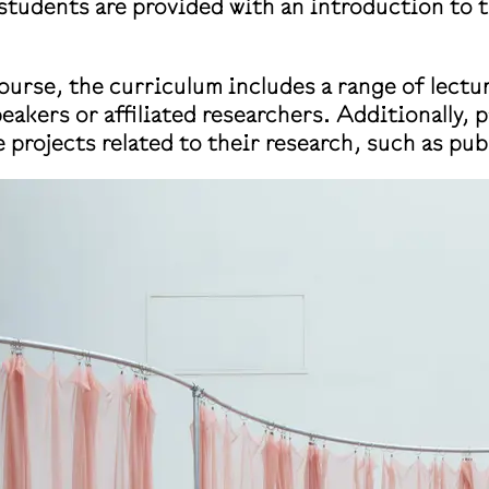
, students are provided with an introduction to 
urse, the curriculum includes a range of lectu
eakers or affiliated researchers. Additionally, 
 projects related to their research, such as pub