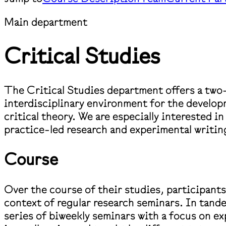
Main department
Critical Studies
The Critical Studies department offers a two
interdisciplinary environment for the develo
critical theory. We are especially interested 
practice-led research and experimental writin
Course
Over the course of their studies, participants
context of regular research seminars. In tand
series of biweekly seminars with a focus on ex