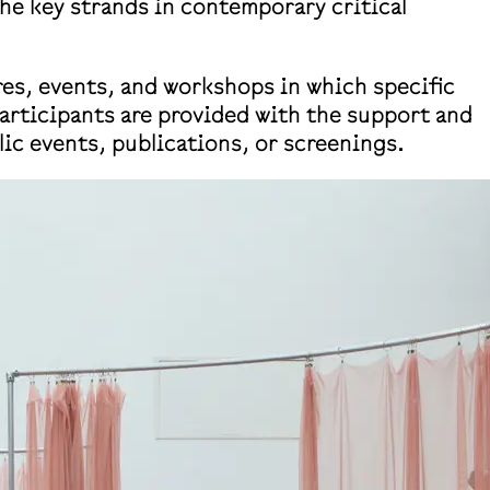
the key strands in contemporary critical
res, events, and workshops in which specific
participants are provided with the support and
lic events, publications, or screenings.