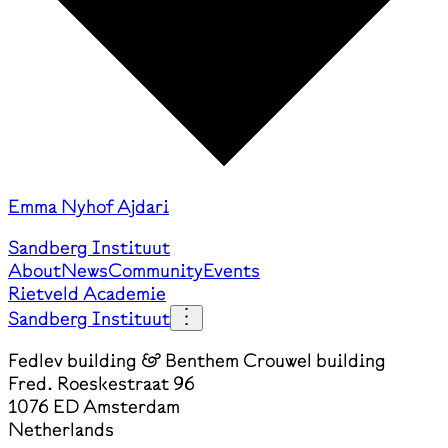
Emma Nyhof Ajdari
Sandberg Instituut
About
News
Community
Events
Rietveld Academie
Sandberg Instituut
Fedlev building & Benthem Crouwel building
Fred. Roeskestraat 96
1076 ED Amsterdam
Netherlands