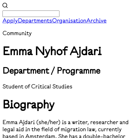
Apply
Departments
Organisation
Archive
Community
Emma Nyhof Ajdari
Department / Programme
Student of Critical Studies
Biography
Emma Ajdari (she/her) is a writer, researcher and
legal aid in the field of migration law, currently
based in Amsterdam. She has a double-bachelor