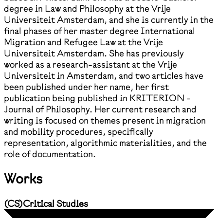
degree in Law and Philosophy at the Vrije
Universiteit Amsterdam, and she is currently in the
final phases of her master degree International
Migration and Refugee Law at the Vrije
Universiteit Amsterdam. She has previously
worked as a research-assistant at the Vrije
Universiteit in Amsterdam, and two articles have
been published under her name, her first
publication being published in KRITERION -
Journal of Philosophy. Her current research and
writing is focused on themes present in migration
and mobility procedures, specifically
representation, algorithmic materialities, and the
role of documentation.
Works
(
CS
)
Critical Studies