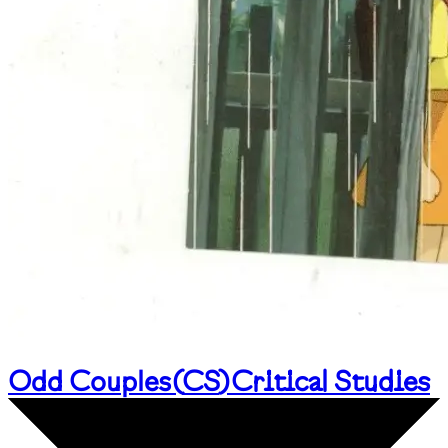
Odd Couples
(
CS
)
Critical Studies