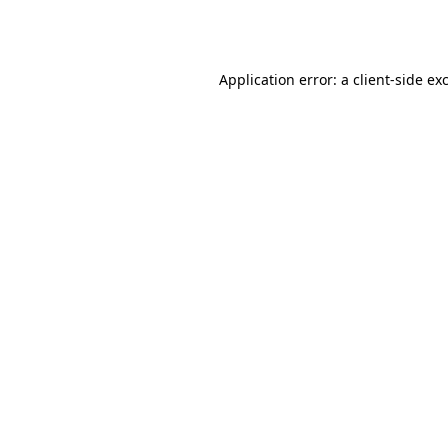
Application error: a
client
-side ex