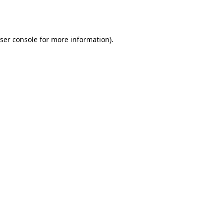
ser console
for more information).