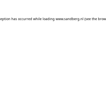
ception has occurred while loading
www.sandberg.nl
(see the
brow