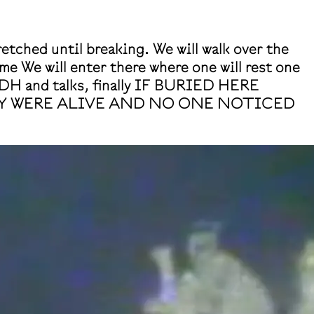
retched until breaking. We will walk over the
me We will enter there where one will rest one
DH and talks, finally IF BURIED HERE
EY WERE ALIVE AND NO ONE NOTICED