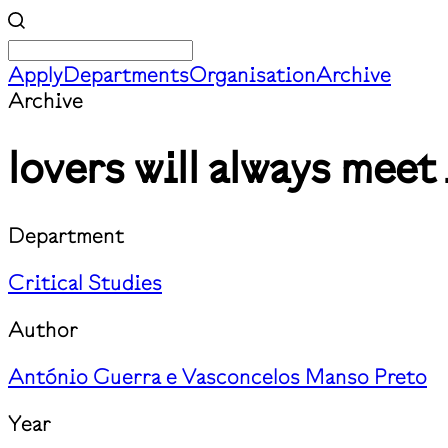
Apply
Departments
Organisation
Archive
Archive
lovers will always meet 
Department
Critical Studies
Author
António Guerra e Vasconcelos Manso Preto
Year