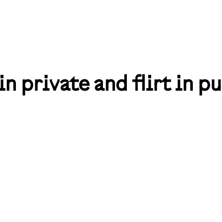
in private and flirt in pu