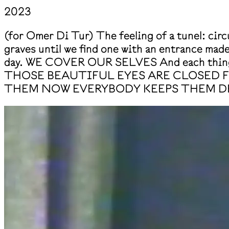
2023
(for Omer Di Tur) The feeling of a tunel: circu
graves until we find one with an entrance made 
day. WE COVER OUR SELVES And each thing i
THOSE BEAUTIFUL EYES ARE CLOSED 
THEM NOW EVERYBODY KEEPS THEM D