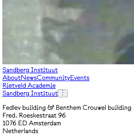
Sandberg Instituut
About
News
Community
Events
Rietveld Academie
Sandberg Instituut
Fedlev building & Benthem Crouwel building
Fred. Roeskestraat 96
1076 ED Amsterdam
Netherlands