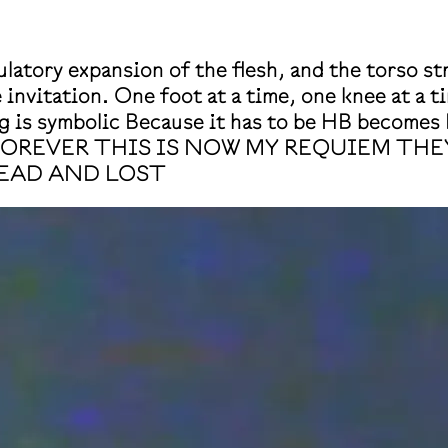
latory expansion of the flesh, and the torso st
invitation. One foot at a time, one knee at a ti
s symbolic Because it has to be HB becomes 
FOREVER THIS IS NOW MY REQUIEM TH
EAD AND LOST