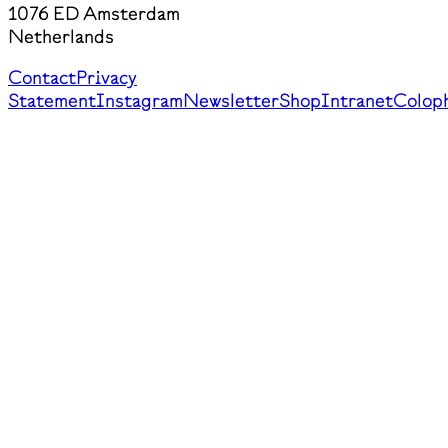
1076 ED Amsterdam
Netherlands
Contact
Privacy
Statement
Instagram
Newsletter
Shop
Intranet
Colop