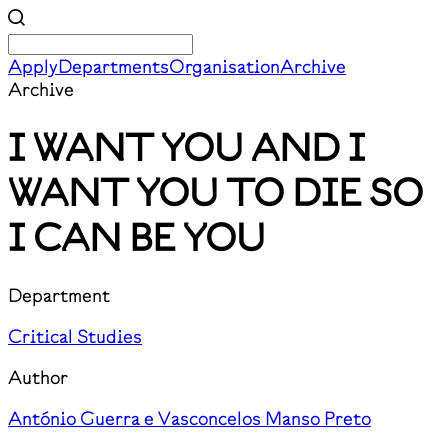
Apply
Departments
Organisation
Archive
Archive
I WANT YOU AND I
WANT YOU TO DIE SO
I CAN BE YOU
Department
Critical Studies
Author
António Guerra e Vasconcelos Manso Preto