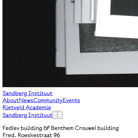
Sandberg Instituut
About
News
Community
Events
Rietveld Academie
Sandberg Instituut
Fedlev building & Benthem Crouwel building
Fred. Roeskestraat 96