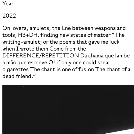
Year
2022
On lovers, amulets, the line between weapons and
tools, HB+DH, finding new states of matter “The
writing-amulet; or the poems that gave me luck
when I wrote them Come from the
DIFFERENCE/REPETITION Da chama que lambe
a mão que escreve O! if only one could steal
cigarettes The chant is one of fusion The chant of a
dead friend.”