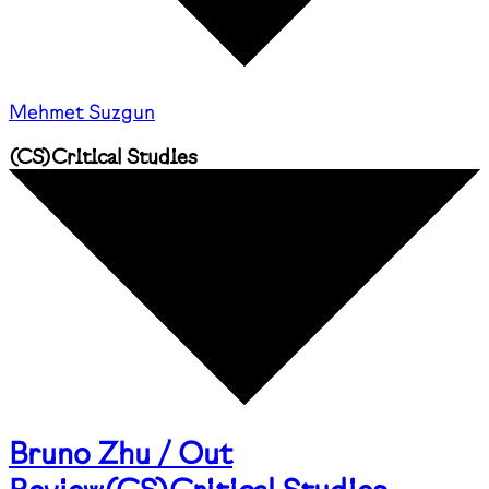
Mehmet Suzgun
(
CS
)
Critical Studies
Bruno Zhu / Out