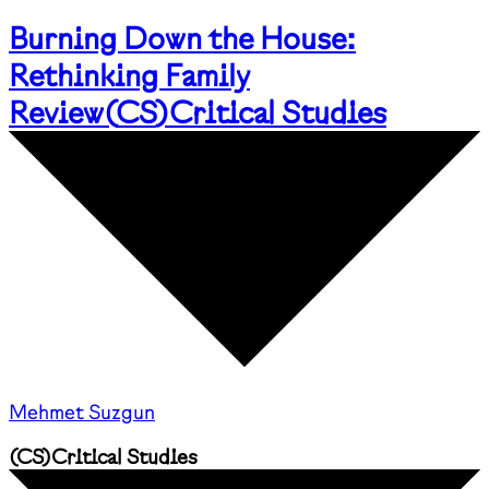
Burning Down the House:
Rethinking Family
Review
(
CS
)
Critical Studies
Mehmet Suzgun
(
CS
)
Critical Studies