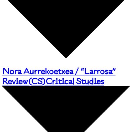
Nora Aurrekoetxea / “Larrosa”
Review
(
CS
)
Critical Studies