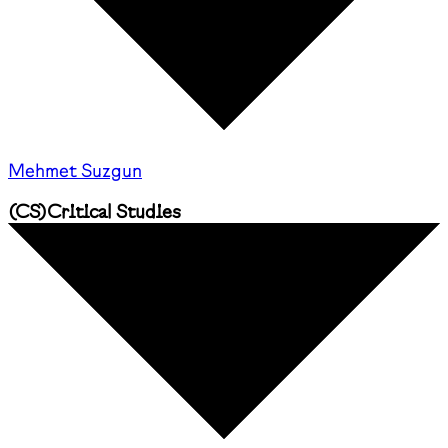
Mehmet Suzgun
(
CS
)
Critical Studies