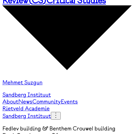
Review
(
CS
)
Critical Studies
Mehmet Suzgun
Sandberg Instituut
About
News
Community
Events
Rietveld Academie
Sandberg Instituut
Fedlev building & Benthem Crouwel building