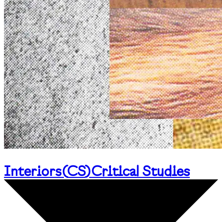
Interiors
(
CS
)
Critical Studies