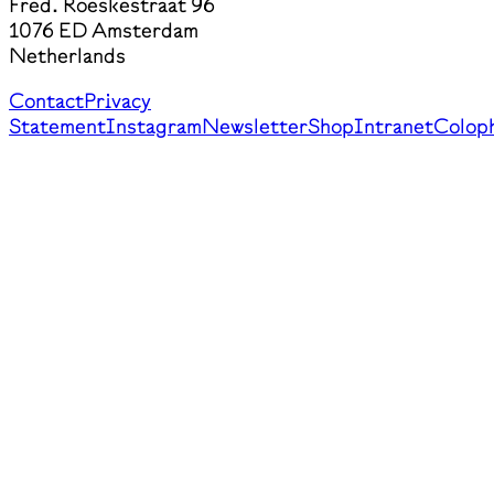
Fred. Roeskestraat 96
1076 ED Amsterdam
Netherlands
Contact
Privacy
Statement
Instagram
Newsletter
Shop
Intranet
Colop