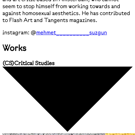
seem to stop himself from working towards and
against homosexual aesthetics. He has contributed
to Flash Art and Tangents magazines.
instagram: @
mehmet__________suzgun
Works
(
CS
)
Critical Studies