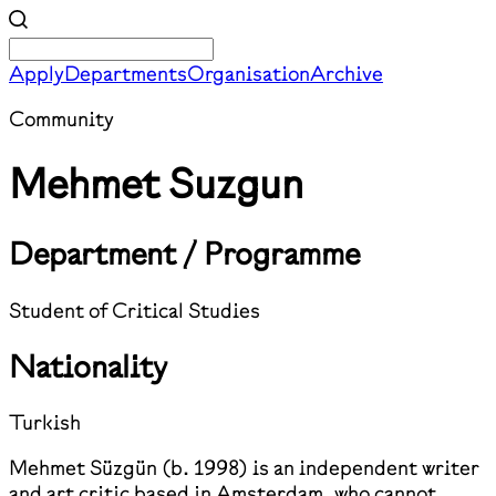
Apply
Departments
Organisation
Archive
Community
Mehmet Suzgun
Department / Programme
Student of Critical Studies
Nationality
Turkish
Mehmet Süzgün (b. 1998) is an independent writer
and art critic based in Amsterdam, who cannot