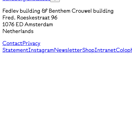
Fedlev building & Benthem Crouwel building
Fred. Roeskestraat 96
1076 ED Amsterdam
Netherlands
Contact
Privacy
Statement
Instagram
Newsletter
Shop
Intranet
Colop