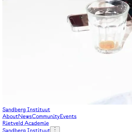
Sandberg Instituut
About
News
Community
Events
Rietveld Academie
Sandberg Instituut