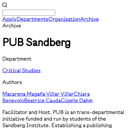
Apply
Departments
Organisation
Archive
Archive
PUB Sandberg
Department
Critical Studies
Authors
Macarena Magaña Villar Villar
Chiara
Benevolo
Beatrice Cauda
Giselle Dahm
Facilitator and Host. PUB is an trans-departmental
initiative funded and run by students of the
Sandberg Institute. Establishing a publishing