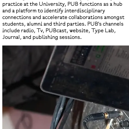
practice at the University, PUB functions as a hub
and a platform to identify interdisciplinary
connections and accelerate collaborations amongst
students, alumni and third parties. PUB’s channels
include radio, Tv, PUBcast, website, Type Lab,
Journal, and publishing sessions.