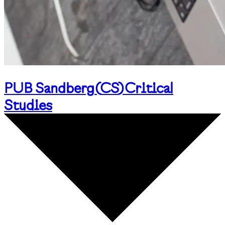
PUB Sandberg
(
CS
)
Critical
Studies