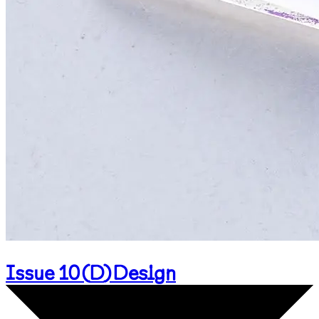
Issue 10
(
D
)
Design