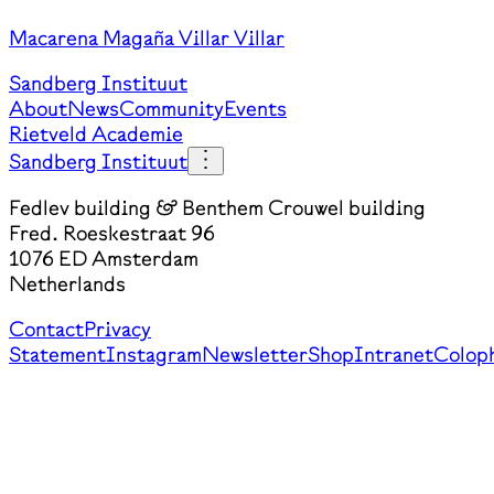
Macarena Magaña Villar Villar
Sandberg Instituut
About
News
Community
Events
Rietveld Academie
Sandberg Instituut
Fedlev building & Benthem Crouwel building
Fred. Roeskestraat 96
1076 ED Amsterdam
Netherlands
Contact
Privacy
Statement
Instagram
Newsletter
Shop
Intranet
Colop