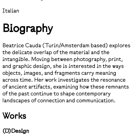
Italian
Biography
Beatrice Cauda (Turin/Amsterdam based) explores
the delicate overlap of the material and the
intangible. Moving between photography, print,
and graphic design, she is interested in the ways
objects, images, and fragments carry meaning
across time. Her work investigates the resonance
of ancient artifacts, examining how these remnants
of the past continue to shape contemporary
landscapes of connection and communication.
Works
(
D
)
Design