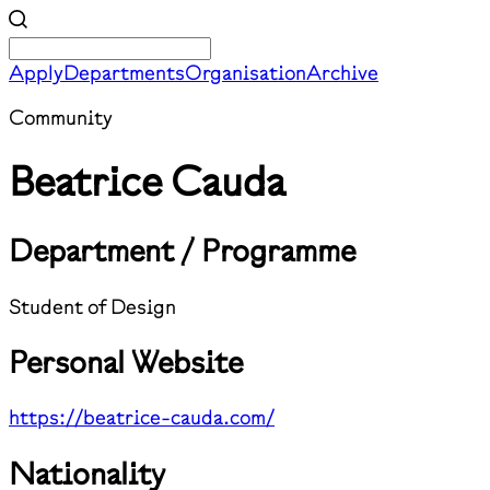
Apply
Departments
Organisation
Archive
Community
Beatrice Cauda
Department / Programme
Student of Design
Personal Website
https://beatrice-cauda.com/
Nationality