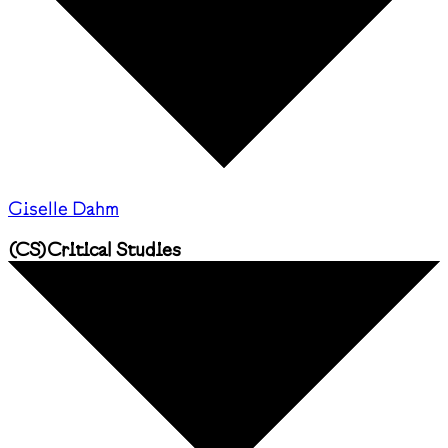
Giselle Dahm
(
CS
)
Critical Studies