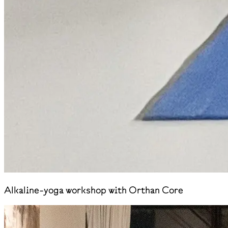
Alkaline-yoga workshop with Orthan Core