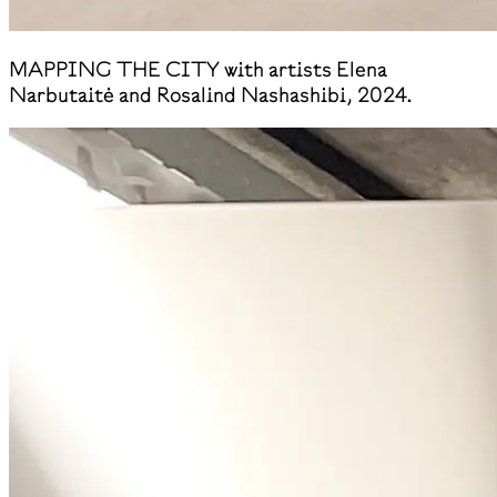
MAPPING THE CITY with artists Elena
Narbutaitė and Rosalind Nashashibi, 2024.