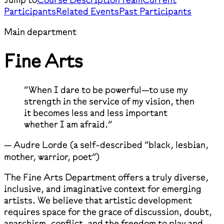
Participants
Related Events
Past Participants
Main department
Fine Arts
“When I dare to be powerful—to use my
strength in the service of my vision, then
it becomes less and less important
whether I am afraid.”
— Audre Lorde (a self-described “black, lesbian,
mother, warrior, poet”)
The Fine Arts Department offers a truly diverse,
inclusive, and imaginative context for emerging
artists. We believe that artistic development
requires space for the grace of discussion, doubt,
anarchism, conflict, and the freedom to play and