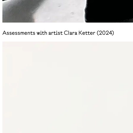
Assessments with artist Clara Ketter (2024)