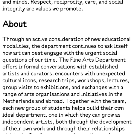
and minds. Respect, reciprocity, care, and social
integrity are values we promote.
About
Through an active consideration of new educational
modalities, the department continues to ask itself
how art can best engage with the urgent social
questions of our time. The Fine Arts Department
offers informal conversations with established
artists and curators, encounters with unexpected
cultural icons, research trips, workshops, lectures,
group visits to exhibitions, and exchanges with a
range of arts organisations and initiatives in the
Netherlands and abroad. Together with the team,
each new group of students helps build their own
ideal department, one in which they can grow as
independent artists, both through the development
of their own work and through their relationships