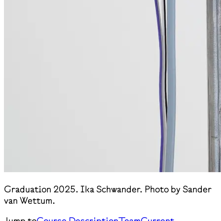
Graduation 2025. Ika Schwander. Photo by Sander
van Wettum.
Jump to
Course Description
Team
Current