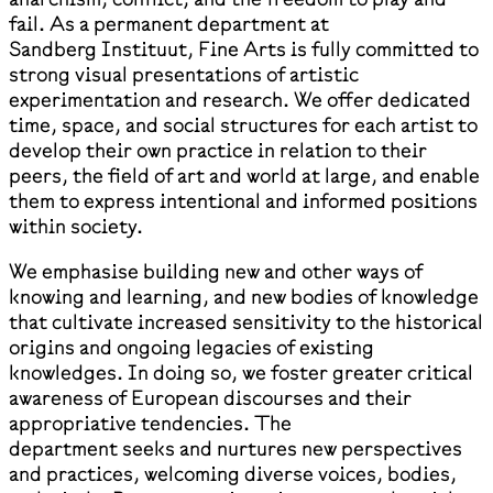
fail. As a permanent department at
Sandberg Instituut, Fine Arts is fully committed to
strong visual presentations of artistic
experimentation and research. We offer dedicated
time, space, and social structures for each artist to
develop their own practice in relation to their
peers, the field of art and world at large, and enable
them to express intentional and informed positions
within society.
We emphasise building new and other ways of
knowing and learning, and new bodies of knowledge
that cultivate increased sensitivity to the historical
origins and ongoing legacies of existing
knowledges. In doing so, we foster greater critical
awareness of European discourses and their
appropriative tendencies. The
department seeks and nurtures new perspectives
and practices, welcoming diverse voices, bodies,