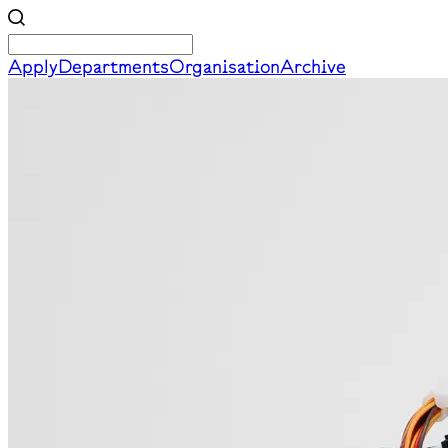
Apply
Departments
Organisation
Archive