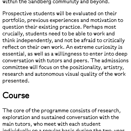
within the Sandberg community and beyond.
Prospective students will be evaluated on their
portfolio, previous experiences and motivation to
question their existing practice. Perhaps most
crucially, students need to be able to work and
think independently, and not be afraid to critically
reflect on their own work. An extreme curiosity is
essential, as well as a willingness to enter into deep
conversation with tutors and peers. The admissions
committee will focus on the positionality, artistry,
research and autonomous visual quality of the work
presented.
Course
The core of the programme consists of research,
exploration and sustained conversation with the
main tutors, who meet with each student
individually on a regular basis during the two-year