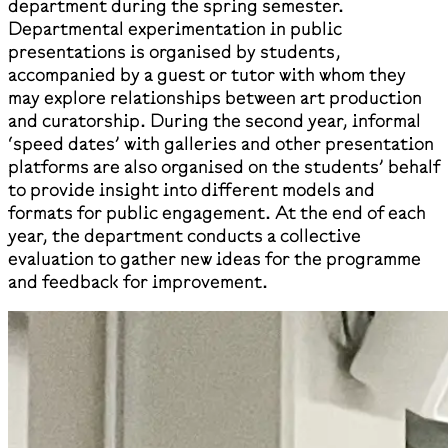
department during the spring semester.
Departmental experimentation in public
presentations is organised by students,
accompanied by a guest or tutor with whom they
may explore relationships between art production
and curatorship. During the second year, informal
‘speed dates’ with galleries and other presentation
platforms are also organised on the students’ behalf
to provide insight into different models and
formats for public engagement. At the end of each
year, the department conducts a collective
evaluation to gather new ideas for the programme
and feedback for improvement.