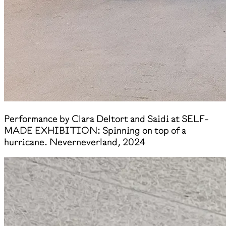
Performance by Clara Deltort and Saidi at SELF-
MADE EXHIBITION: Spinning on top of a
hurricane. Neverneverland, 2024