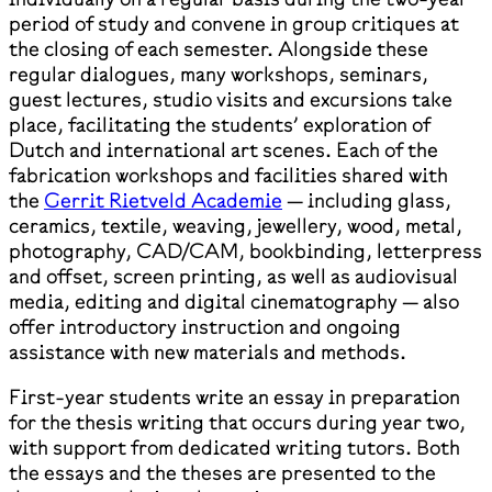
period of study and convene in group critiques at
the closing of each semester. Alongside these
regular dialogues, many workshops, seminars,
guest lectures, studio visits and excursions take
place, facilitating the students’ exploration of
Dutch and international art scenes. Each of the
fabrication workshops and facilities shared with
the
Gerrit Rietveld Academie
— including glass,
ceramics, textile, weaving, jewellery, wood, metal,
photography, CAD/CAM, bookbinding, letterpress
and offset, screen printing, as well as audiovisual
media, editing and digital cinematography — also
offer introductory instruction and ongoing
assistance with new materials and methods.
First-year students write an essay in preparation
for the thesis writing that occurs during year two,
with support from dedicated writing tutors. Both
the essays and the theses are presented to the