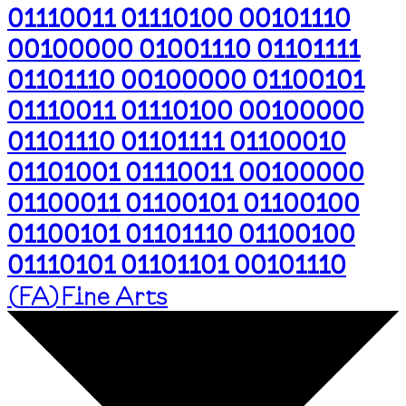
01110011 01110100 00101110
00100000 01001110 01101111
01101110 00100000 01100101
01110011 01110100 00100000
01101110 01101111 01100010
01101001 01110011 00100000
01100011 01100101 01100100
01100101 01101110 01100100
01110101 01101101 00101110
(
FA
)
Fine Arts