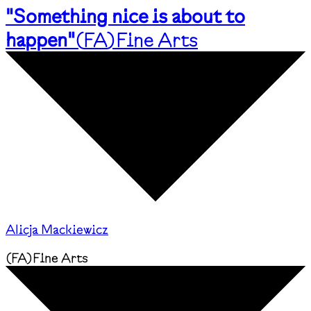
"Something nice is about to
happen"
(
FA
)
Fine Arts
Alicja Mackiewicz
(
FA
)
Fine Arts