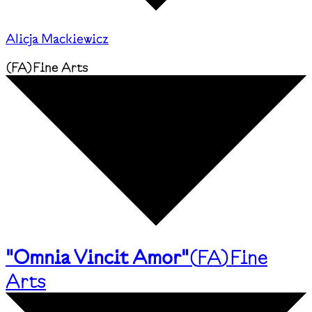
Alicja Mackiewicz
(
FA
)
Fine Arts
"Omnia Vincit Amor"
(
FA
)
Fine
Arts