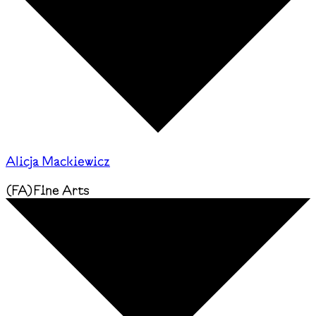
Alicja Mackiewicz
(
FA
)
Fine Arts