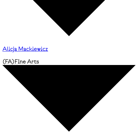
Alicja Mackiewicz
(
FA
)
Fine Arts