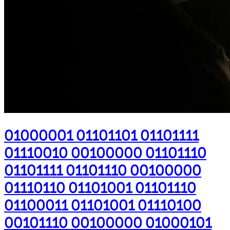
01000001 01101101 01101111
01110010 00100000 01101110
01101111 01101110 00100000
01110110 01101001 01101110
01100011 01101001 01110100
00101110 00100000 01000101