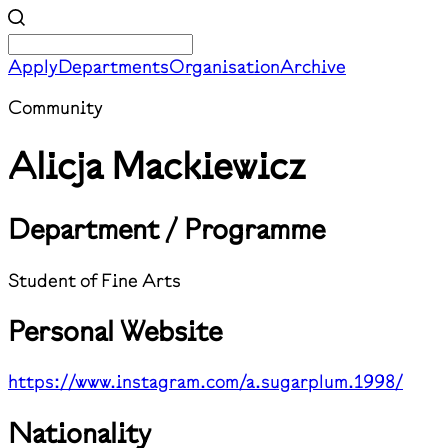
Apply
Departments
Organisation
Archive
Community
Alicja Mackiewicz
Department / Programme
Student of Fine Arts
Personal Website
https://www.instagram.com/a.sugarplum.1998/
Nationality