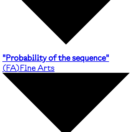
"Probability of the sequence"
(
FA
)
Fine Arts