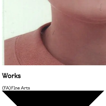
Works
(
FA
)
Fine Arts