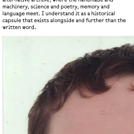
machinery, science and poetry, memory and
language meet. I understand it as a historical
capsule that exists alongside and further than the
written word.