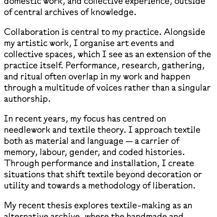
domestic work, and collective experience, outside
of central archives of knowledge.
Collaboration is central to my practice. Alongside
my artistic work, I organise art events and
collective spaces, which I see as an extension of the
practice itself. Performance, research, gathering,
and ritual often overlap in my work and happen
through a multitude of voices rather than a singular
authorship.
In recent years, my focus has centred on
needlework and textile theory. I approach textile
both as material and language — a carrier of
memory, labour, gender, and coded histories.
Through performance and installation, I create
situations that shift textile beyond decoration or
utility and towards a methodology of liberation.
My recent thesis explores textile-making as an
alternative archive, where the handmade and