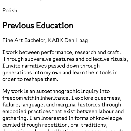
Polish
Previous Education
Fine Art Bachelor, KABK Den Haag
I work between performance, research and craft.
Through subversive gestures and collective rituals,
I invite narratives passed down through
generations into my own and learn their tools in
order to reshape them.
My work is an autoethnographic inquiry into
freedom within inheritance. I explore queerness,
failure, language, and marginal histories through
embodied practices that exist between labour and
gathering. I am interested in forms of knowledge
carried through repetition, oral traditions,