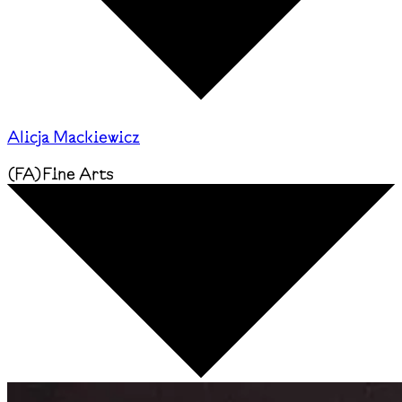
Alicja Mackiewicz
(
FA
)
Fine Arts