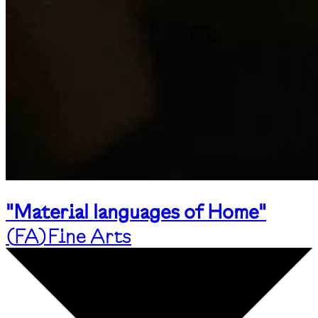
"Material languages of Home"
(
FA
)
Fine Arts