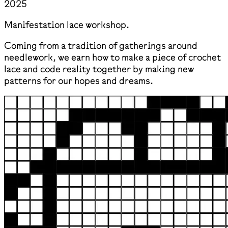
2025
Manifestation lace workshop.
Coming from a tradition of gatherings around
needlework, we earn how to make a piece of crochet
lace and code reality together by making new
patterns for our hopes and dreams.