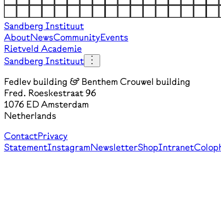
Sandberg Instituut
About
News
Community
Events
Rietveld Academie
Sandberg Instituut
Fedlev building & Benthem Crouwel building
Fred. Roeskestraat 96
1076 ED Amsterdam
Netherlands
Contact
Privacy
Statement
Instagram
Newsletter
Shop
Intranet
Colop