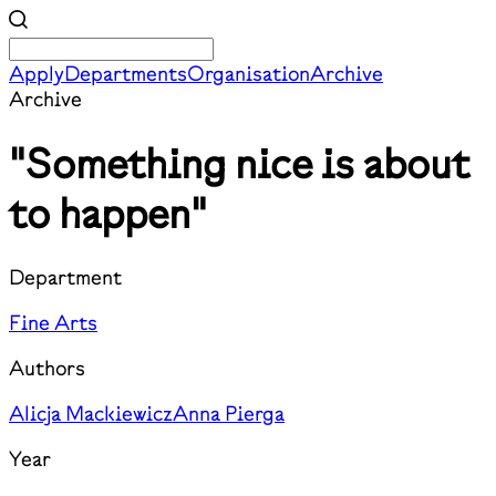
Apply
Departments
Organisation
Archive
Archive
"Something nice is about
to happen"
Department
Fine Arts
Authors
Alicja Mackiewicz
Anna Pierga
Year