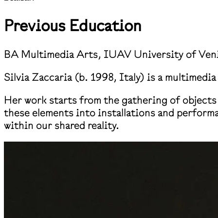
Previous Education
BA Multimedia Arts, IUAV University of Ven
Silvia Zaccaria (b. 1998, Italy) is a multimedi
Her work starts from the gathering of objects 
these elements into installations and perform
within our shared reality.