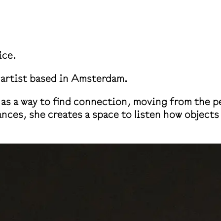
ice.
a artist based in Amsterdam.
as a way to find connection, moving from the pe
ances, she creates a space to listen how object