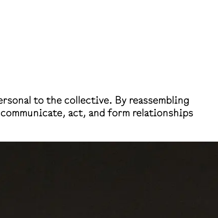
rsonal to the collective. By reassembling
s communicate, act, and form relationships