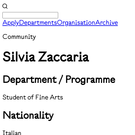
Apply
Departments
Organisation
Archive
Community
Silvia Zaccaria
Department / Programme
Student of Fine Arts
Nationality
Italian