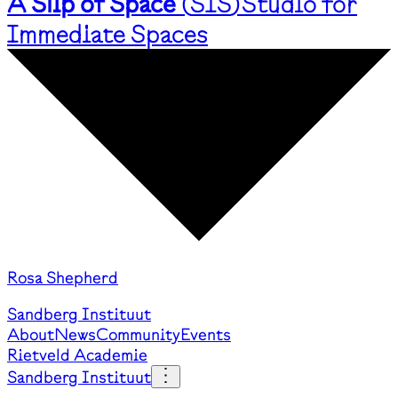
A Slip of Space
(
SIS
)
Studio for
Immediate Spaces
Rosa Shepherd
Sandberg Instituut
About
News
Community
Events
Rietveld Academie
Sandberg Instituut