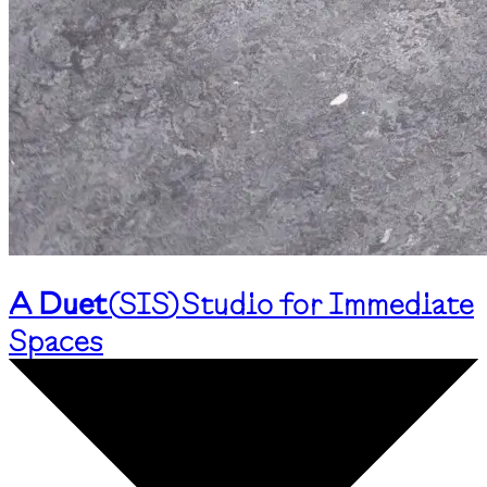
A Duet
(
SIS
)
Studio for Immediate
Spaces