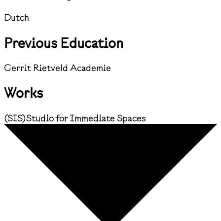
Dutch
Previous Education
Gerrit Rietveld Academie
Works
(
SIS
)
Studio for Immediate Spaces