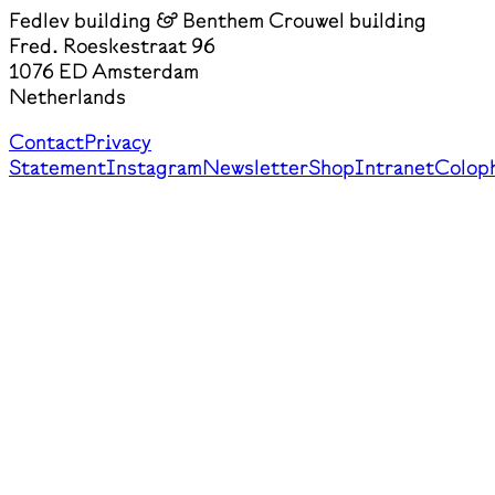
Fedlev building & Benthem Crouwel building
Fred. Roeskestraat 96
1076 ED Amsterdam
Netherlands
Contact
Privacy
Statement
Instagram
Newsletter
Shop
Intranet
Colop