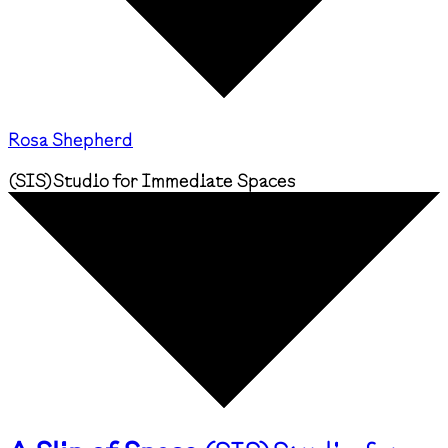
Rosa Shepherd
(
SIS
)
Studio for Immediate Spaces