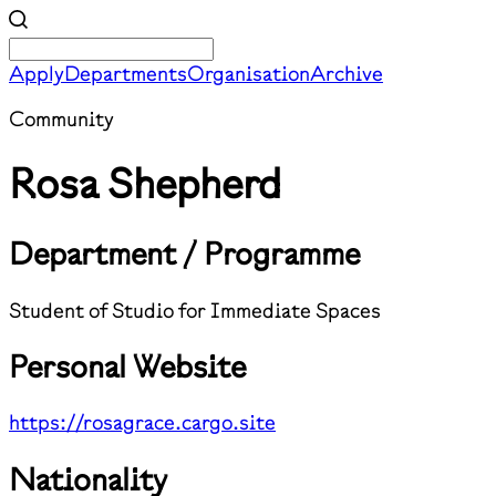
Apply
Departments
Organisation
Archive
Community
Rosa Shepherd
Department / Programme
Student of Studio for Immediate Spaces
Personal Website
https://rosagrace.cargo.site
Nationality