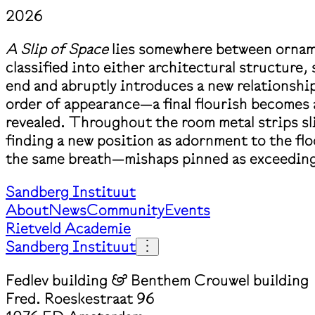
2026
A Slip of Space
lies somewhere between ornam
classified into either architectural structure
end and abruptly introduces a new relationship
order of appearance—a final flourish becomes 
revealed. Throughout the room metal strips sl
finding a new position as adornment to the floor
the same breath—mishaps pinned as exceeding
Sandberg Instituut
About
News
Community
Events
Rietveld Academie
Sandberg Instituut
Fedlev building & Benthem Crouwel building
Fred. Roeskestraat 96