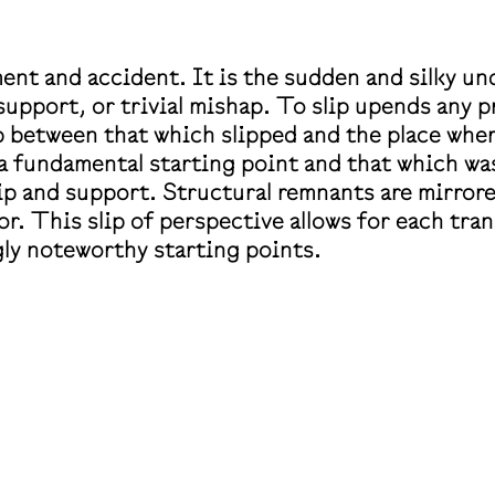
ent and accident. It
is the sudden and silky un
, support, or trivial mishap. To slip upends any
 between that which slipped and the place where
a fundamental starting point and that which wa
ip and support. Structural remnants are mirrore
. This slip of perspective allows for each transl
ly noteworthy starting points.