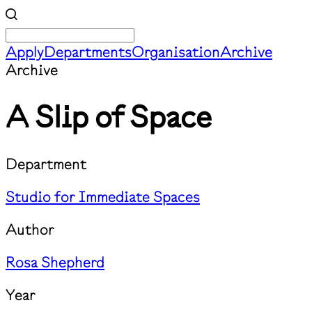
Apply
Departments
Organisation
Archive
Archive
A Slip of Space
Department
Studio for Immediate Spaces
Author
Rosa Shepherd
Year