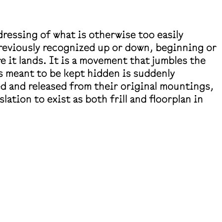
dressing of what is otherwise too easily
 previously recognized up or down, beginning or
 it lands. It is a movement that jumbles the
s meant to be kept hidden is suddenly
d and released from their original mountings,
ation to exist as both frill and floorplan in