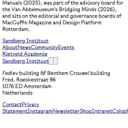
Manuals (2025), was part of the advisory board for
the Van Abbemuseum’s Bridging Minds (2026),
and sits on the editorial and governance boards of
MacGuffin Magazine and Design Platform
Rotterdam.
Sandberg Instituut
About
News
Community
Events
Rietveld Academie
Sandberg Instituut
Fedlev building & Benthem Crouwel building
Fred. Roeskestraat 96
1076 ED Amsterdam
Netherlands
Contact
Privacy
Statement
Instagram
Newsletter
Shop
Intranet
Colop