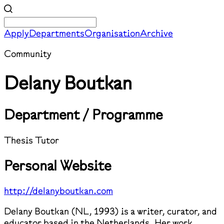
Apply
Departments
Organisation
Archive
Community
Delany Boutkan
Department / Programme
Thesis Tutor
Personal Website
http://delanyboutkan.com
Delany Boutkan (NL, 1993) is a writer, curator, and
educator based in the Netherlands. Her work