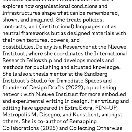
explores how organisational conditions and
infrastructures shape what can be remembered,
shown, and imagined. She treats policies,
contracts, and (institutional) languages not as
neutral frameworks but as designed materials with
their own textures, powers, and
possibilities.Delany is a Researcher at the Nieuwe
Instituut, where she coordinates the International
Research Fellowship and develops models and
methods for publishing and situated knowledge.
She is also a thesis mentor at the Sandberg
Instituut’s Studio for Immediate Spaces and
founder of Design Drafts (2022), a publishing
network with Nieuwe Instituut for more embodied
and experimental writing in design. Her writing and
editing have appeared in Extra Extra, PIN–UP,
Metropolis M, Disegno, and Kunstlicht, amongst
others. She is co-author of Remapping
Collaborations (2025) and Collecting Otherwise