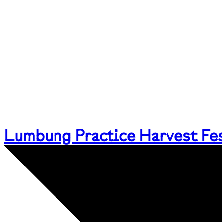
Lumbung Practice Harvest Fes