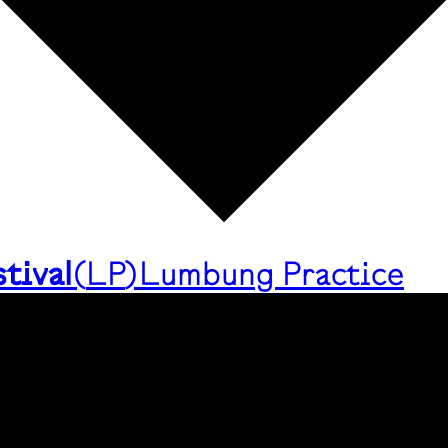
tival
(
LP
)
Lumbung Practice