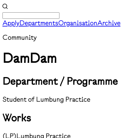
Apply
Departments
Organisation
Archive
Community
DamDam
Department / Programme
Student of Lumbung Practice
Works
(
LP
)
Lumbung Practice