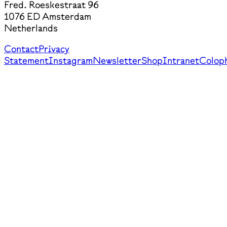
Fred. Roeskestraat 96
1076 ED Amsterdam
Netherlands
Contact
Privacy
Statement
Instagram
Newsletter
Shop
Intranet
Colop