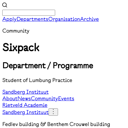
Apply
Departments
Organisation
Archive
Community
Sixpack
Department / Programme
Student of Lumbung Practice
Sandberg Instituut
About
News
Community
Events
Rietveld Academie
Sandberg Instituut
Fedlev building & Benthem Crouwel building