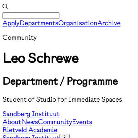
Apply
Departments
Organisation
Archive
Community
Leo Schrewe
Department / Programme
Student of Studio for Immediate Spaces
Sandberg Instituut
About
News
Community
Events
Rietveld Academie
Sandberg Instituut