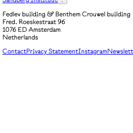
Fedlev building & Benthem Crouwel building
Fred. Roeskestraat 96
1076 ED Amsterdam
Netherlands
Contact
Privacy Statement
Instagram
Newslett