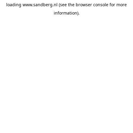
loading
www.sandberg.nl
(see the
browser console
for more
information).