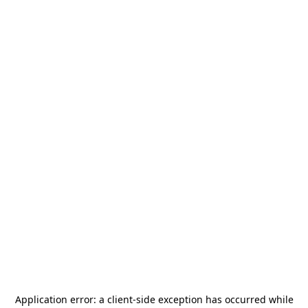
Application error: a
client
-side exception has occurred while