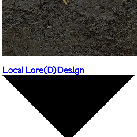
Local Lore
(
D
)
Design