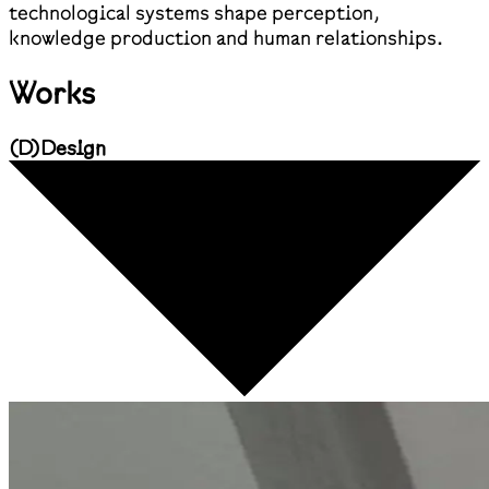
technological systems shape perception,
knowledge production and human relationships.
Works
(
D
)
Design