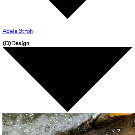
Adele Stroh
(
D
)
Design