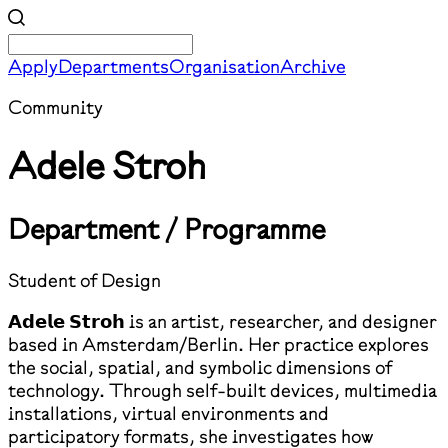
Apply
Departments
Organisation
Archive
Community
Adele Stroh
Department / Programme
Student of Design
𝗔𝗱𝗲𝗹𝗲 𝗦𝘁𝗿𝗼𝗵 is an artist, researcher, and designer
based in Amsterdam/Berlin. Her practice explores
the social, spatial, and symbolic dimensions of
technology. Through self-built devices, multimedia
installations, virtual environments and
participatory formats, she investigates how