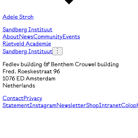
Adele Stroh
Sandberg Instituut
About
News
Community
Events
Rietveld Academie
Sandberg Instituut
Fedlev building & Benthem Crouwel building
Fred. Roeskestraat 96
1076 ED Amsterdam
Netherlands
Contact
Privacy
Statement
Instagram
Newsletter
Shop
Intranet
Colop