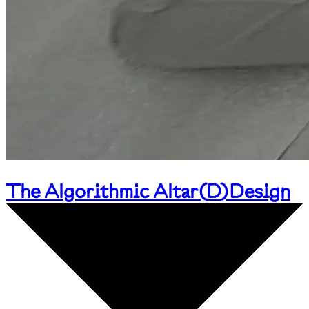
The Algorithmic Altar
(
D
)
Design