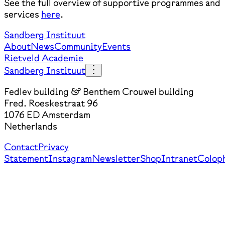
See the full overview of supportive programmes and
services
here
.
Sandberg Instituut
About
News
Community
Events
Rietveld Academie
Sandberg Instituut
Fedlev building & Benthem Crouwel building
Fred. Roeskestraat 96
1076 ED Amsterdam
Netherlands
Contact
Privacy
Statement
Instagram
Newsletter
Shop
Intranet
Colop