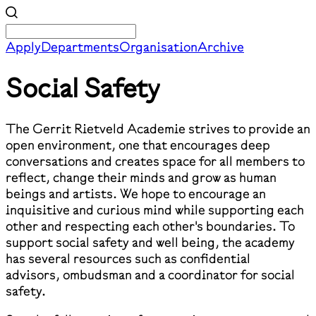
Apply
Departments
Organisation
Archive
Social Safety
The Gerrit Rietveld Academie strives to provide an
open environment, one that encourages deep
conversations and creates space for all members to
reflect, change their minds and grow as human
beings and artists. We hope to encourage an
inquisitive and curious mind while supporting each
other and respecting each other's boundaries. To
support social safety and well being, the academy
has several resources such as confidential
advisors, ombudsman and a coordinator for social
safety.