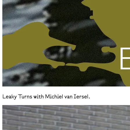
Leaky Turns with Michiel van Iersel.