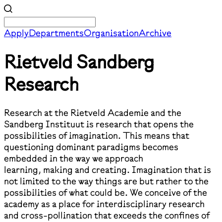
Apply
Departments
Organisation
Archive
Rietveld Sandberg
Research
Research at the Rietveld Academie and the
Sandberg Instituut is research that opens the
possibilities of imagination. This means that
questioning dominant paradigms becomes
embedded in the way we approach
learning, making and creating. Imagination that is
not limited to the way things are but rather to the
possibilities of what could be. We conceive of the
academy as a place for interdisciplinary research
and cross-pollination that exceeds the confines of