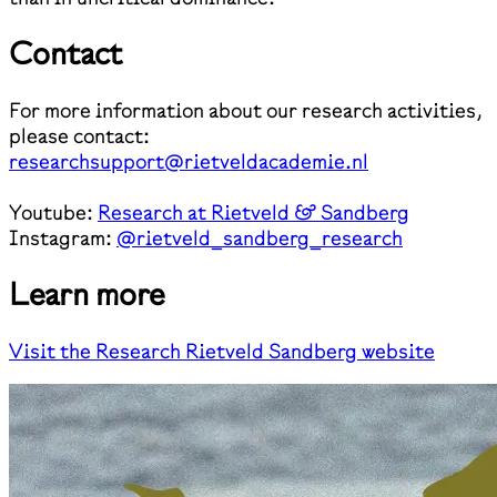
Contact
For more information about our research activities,
please contact:
researchsupport@rietveldacademie.nl
Youtube:
Research at Rietveld & Sandberg
Instagram:
@rietveld_sandberg_research
Learn more
Visit the Research Rietveld Sandberg website