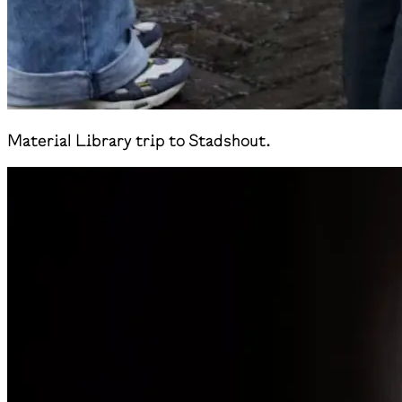
Material Library trip to Stadshout.