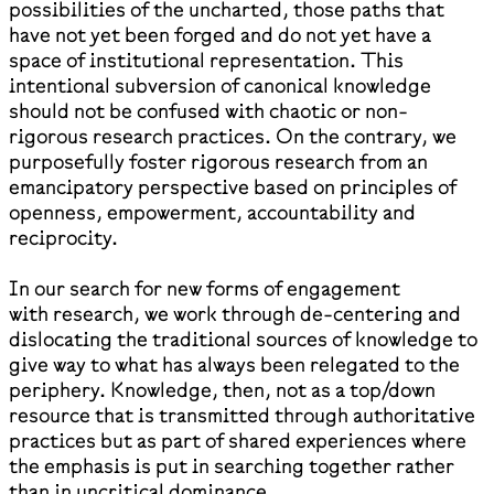
possibilities of the uncharted, those paths that
have not yet been forged and do not yet have a
space of institutional representation. This
intentional subversion of canonical knowledge
should not be confused with chaotic or non-
rigorous research practices. On the contrary, we
purposefully foster rigorous research from an
emancipatory perspective based on principles of
openness, empowerment, accountability and
reciprocity.
In our search for new forms of engagement
with research, we work through de-centering and
dislocating the traditional sources of knowledge to
give way to what has always been relegated to the
periphery. Knowledge, then, not as a top/down
resource that is transmitted through authoritative
practices but as part of shared experiences where
the emphasis is put in searching together rather
than in uncritical dominance.