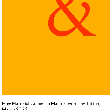
How Material Comes to Matter event invitation,
March 2026.