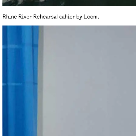
Rhine River Rehearsal cahier by Loom.