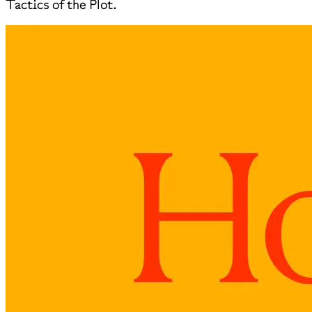
Tactics of the Plot.