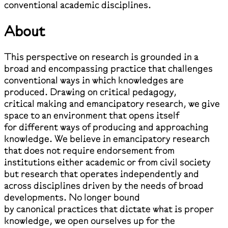
conventional academic disciplines.
About
This perspective on research is grounded in a
broad and encompassing practice that challenges
conventional ways in which knowledges are
produced. Drawing on critical pedagogy,
critical making and emancipatory research, we give
space to an environment that opens itself
for different ways of producing and approaching
knowledge. We believe in emancipatory research
that does not require endorsement from
institutions either academic or from civil society
but research that operates independently and
across disciplines driven by the needs of broad
developments. No longer bound
by canonical practices that dictate what is proper
knowledge, we open ourselves up for the