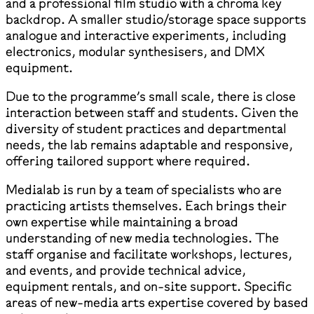
and a professional film studio with a chroma key
backdrop. A smaller studio/storage space supports
analogue and interactive experiments, including
electronics, modular synthesisers, and DMX
equipment.
Due to the programme’s small scale, there is close
interaction between staff and students. Given the
diversity of student practices and departmental
needs, the lab remains adaptable and responsive,
offering tailored support where required.
Medialab is run by a team of specialists who are
practicing artists themselves. Each brings their
own expertise while maintaining a broad
understanding of new media technologies. The
staff organise and facilitate workshops, lectures,
and events, and provide technical advice,
equipment rentals, and on-site support. Specific
areas of new-media arts expertise covered by based