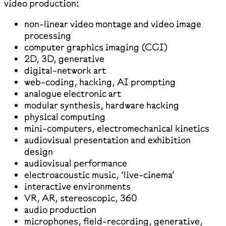
video production:
non-linear video montage and video image
processing
computer graphics imaging (CGI)
2D, 3D, generative
digital-network art
web-coding, hacking, AI prompting
analogue electronic art
modular synthesis, hardware hacking
physical computing
mini-computers, electromechanical kinetics
audiovisual presentation and exhibition
design
audiovisual performance
electroacoustic music, ‘live-cinema’
interactive environments
VR, AR, stereoscopic, 360
audio production
microphones, field-recording, generative,