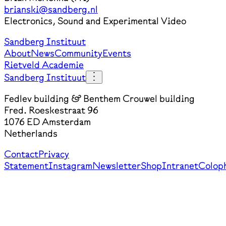
brianski@sandberg.nl
Electronics, Sound and Experimental Video
Sandberg Instituut
About
News
Community
Events
Rietveld Academie
Sandberg Instituut
Fedlev building & Benthem Crouwel building
Fred. Roeskestraat 96
1076 ED Amsterdam
Netherlands
Contact
Privacy
Statement
Instagram
Newsletter
Shop
Intranet
Colop