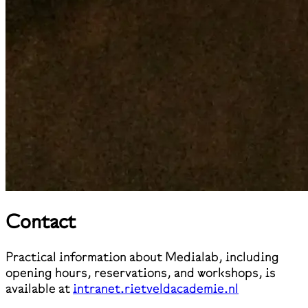
Contact
Practical information about Medialab, including
opening hours, reservations, and workshops, is
available at
intranet.rietveldacademie.nl