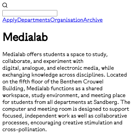
Apply
Departments
Organisation
Archive
Medialab
Medialab offers students a space to study,
collaborate, and experiment with
digital, analogue, and electronic media, while
exchanging knowledge across disciplines. Located
on the fifth floor of the Benthem Crouwel
Building, Medialab functions as a shared
workspace, study environment, and meeting place
for students from all departments at Sandberg. The
computer and meeting room is designed to support
focused, independent work as well as collaborative
processes, encouraging creative stimulation and
cross-pollination.