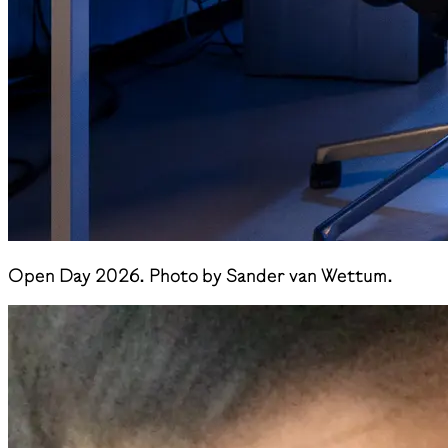
Open Day 2026. Photo by Sander van Wettum.