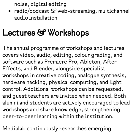
noise, digital editing
radio/podcast & web-streaming, multichannel
audio installation
Lectures & Workshops
The annual programme of workshops and lectures
covers video, audio, editing, colour grading, and
software such as Premiere Pro, Ableton, After
Effects, and Blender, alongside specialist
workshops in creative coding, analogue synthesis,
hardware hacking, physical computing, and light
control. Additional workshops can be requested,
and guest teachers are invited when needed. Both
alumni and students are actively encouraged to lead
workshops and share knowledge, strengthening
peer-to-peer learning within the institution.
Medialab continuously researches emerging