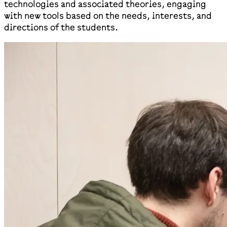
technologies and associated theories, engaging
with new tools based on the needs, interests, and
directions of the students.