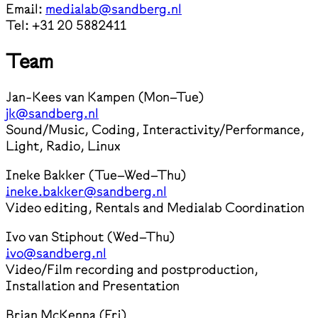
Email:
medialab@sandberg.nl
Tel: +31 20 5882411
Team
Jan-Kees van Kampen (Mon–Tue)
jk@sandberg.nl
Sound/Music, Coding, Interactivity/Performance,
Light, Radio, Linux
Ineke Bakker (Tue–Wed–Thu)
ineke.bakker@sandberg.nl
Video editing, Rentals and Medialab Coordination
Ivo van Stiphout (Wed–Thu)
ivo@sandberg.nl
Video/Film recording and postproduction,
Installation and Presentation
Brian McKenna (Fri)