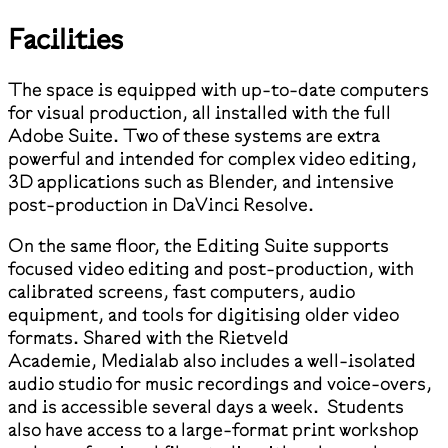
Facilities
The space is equipped with up-to-date computers
for visual production, all installed with the full
Adobe Suite. Two of these systems are extra
powerful and intended for complex video editing,
3D applications such as Blender, and intensive
post-production in DaVinci Resolve.
On the same floor, the Editing Suite supports
focused video editing and post-production, with
calibrated screens, fast computers, audio
equipment, and tools for digitising older video
formats. Shared with the Rietveld
Academie, Medialab also includes a well-isolated
audio studio for music recordings and voice-overs,
and is accessible several days a week. Students
also have access to a large-format print workshop