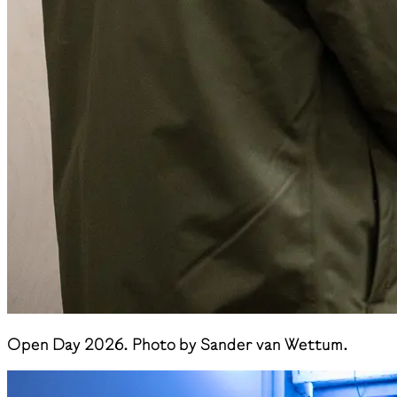
Open Day 2026. Photo by Sander van Wettum.