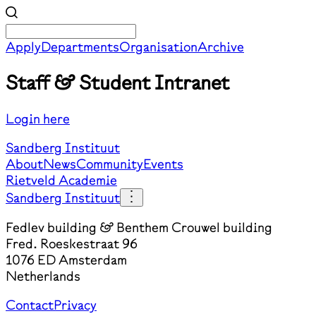
Apply
Departments
Organisation
Archive
Staff & Student Intranet
Login here
Sandberg Instituut
About
News
Community
Events
Rietveld Academie
Sandberg Instituut
Fedlev building & Benthem Crouwel building
Fred. Roeskestraat 96
1076 ED Amsterdam
Netherlands
Contact
Privacy