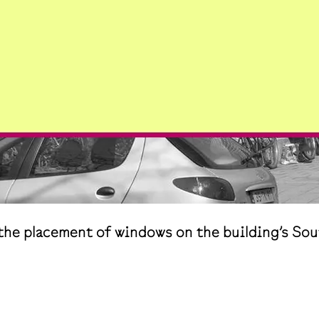
he placement of windows on the building’s Sou