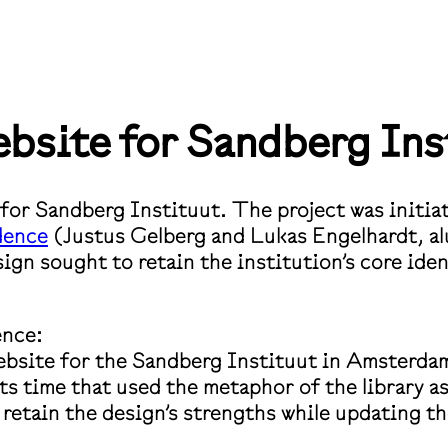
bsite for Sandberg Ins
e for Sandberg Instituut. The project was init
dence
(Justus Gelberg and Lukas Engelhardt, a
n sought to retain the institution’s core ident
ence:
ebsite for the Sandberg Instituut in Amsterda
ts time that used the metaphor of the library as
 retain the design’s strengths while updating 