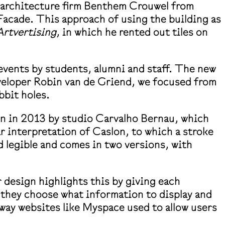
h architecture firm Benthem Crouwel from
acade. This approach of using the building as
Artvertising
, in which he rented out tiles on
events by students, alumni and staff. The new
eveloper Robin van de Griend, we focused from
abbit holes.
awn in 2013 by studio Carvalho Bernau, which
ar interpretation of Caslon, to which a stroke
d legible and comes in two versions, with
 design highlights this by giving each
 they choose what information to display and
 way websites like Myspace used to allow users