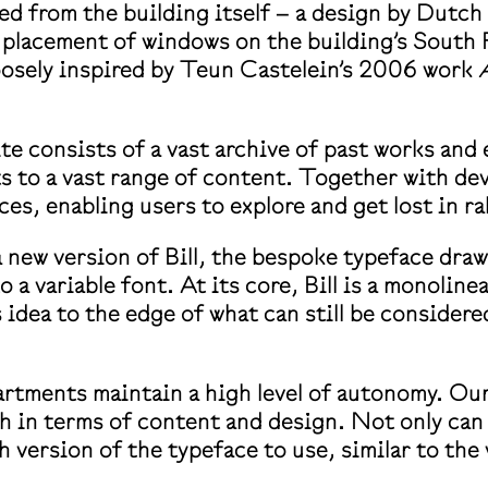
ed from the building itself – a design by Dutc
placement of windows on the building’s South F
oosely inspired by Teun Castelein’s 2006 work
e consists of a vast archive of past works and 
pts to a vast range of content. Together with d
ices, enabling users to explore and get lost in r
a new version of Bill, the bespoke typeface dr
a variable font. At its core, Bill is a monoline
idea to the edge of what can still be considere
artments maintain a high level of autonomy. Our
 in terms of content and design. Not only can
 version of the typeface to use, similar to the