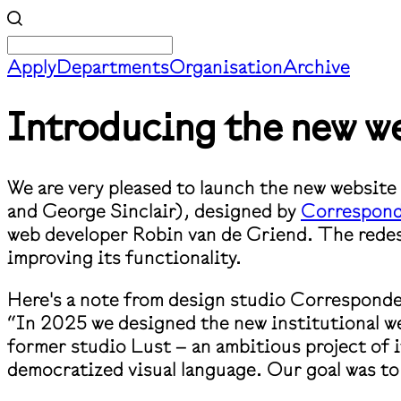
Apply
Departments
Organisation
Archive
Introducing the new we
We are very pleased to launch the new websit
and George Sinclair), designed by
Correspon
web developer Robin van de Griend. The redesig
improving its functionality.
Here's a note from design studio Correspond
“In 2025 we designed the new institutional w
former studio Lust – an ambitious project of i
democratized visual language. Our goal was to