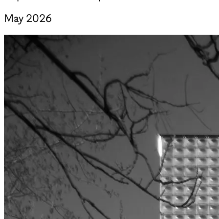
May 2026