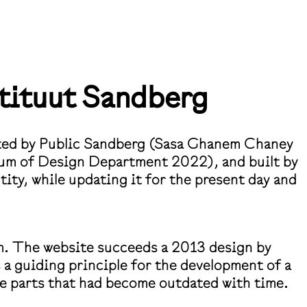
tituut
Sandberg
iated by Public Sandberg (Sasa Ghanem Chaney
lum of Design Department 2022), and built by
ity, while updating it for the present day and
m. The website succeeds a 2013 design by
 a guiding principle for the development of a
the parts that had become outdated with time.