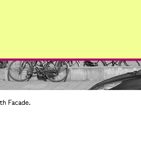
th Facade.