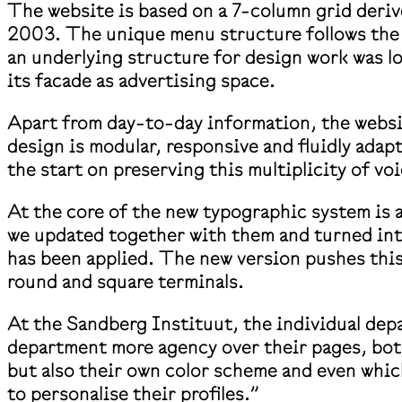
The website is based on a 7-column grid deriv
2003. The unique menu structure follows the 
an underlying structure for design work was l
its facade as advertising space.
Apart from day-to-day information, the websit
design is modular, responsive and fluidly ada
the start on preserving this multiplicity of vo
At the core of the new typographic system is 
we updated together with them and turned into 
has been applied. The new version pushes this 
round and square terminals.
At the Sandberg Instituut, the individual dep
department more agency over their pages, both
but also their own color scheme and even which
to personalise their profiles.”