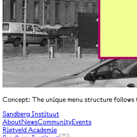
Concept: The unique menu structure follows t
Sandberg Instituut
About
News
Community
Events
Rietveld Academie