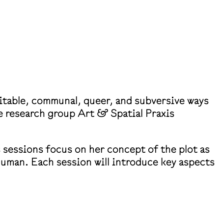
uitable, communal, queer, and subversive ways
e research group Art & Spatial Praxis
 sessions focus on her concept of the plot as
human. Each session will introduce key aspects