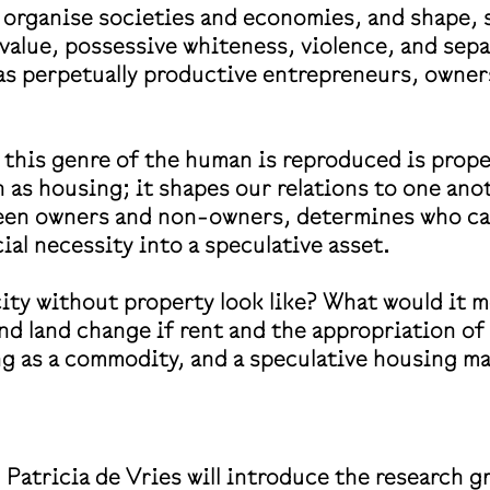
s organise societies and economies, and shape,
value, possessive whiteness, violence, and sep
as perpetually productive entrepreneurs, owner
his genre of the human is reproduced is proper
 as housing; it shapes our relations to one ano
tween owners and non-owners, determines who ca
al necessity into a speculative asset.
ity without property look like? What would it 
nd land change if rent and the appropriation o
ng as a commodity, and a speculative housing m
atricia de Vries will introduce the research g