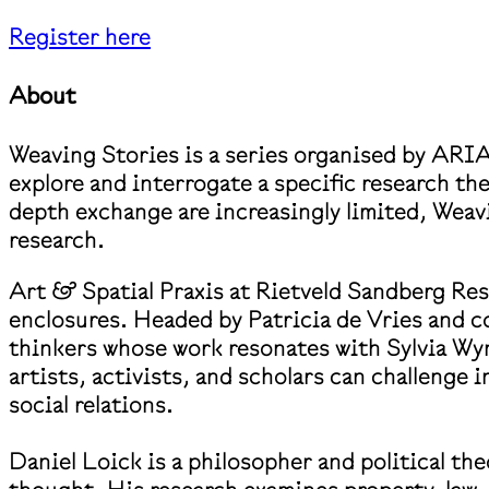
Register here
About
Weaving Stories is a series organised by ARIA
explore and interrogate a specific research th
depth exchange are increasingly limited, Weav
research.
Art & Spatial Praxis at Rietveld Sandberg Rese
enclosures. Headed by Patricia de Vries and c
thinkers whose work resonates with Sylvia Wyn
artists, activists, and scholars can challenge 
social relations.
Daniel Loick is a philosopher and political the
thought. His research examines property, law,