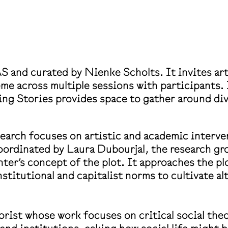
S and curated by Nienke Scholts. It invites art
eme across multiple sessions with participants.
ing Stories provides space to gather around di
arch focuses on artistic and academic interventi
oordinated by Laura Dubourjal, the research gr
ter’s concept of the plot. It approaches the p
institutional and capitalist norms to cultivate 
orist whose work focuses on critical social theo
 and institutions, asking how social life might