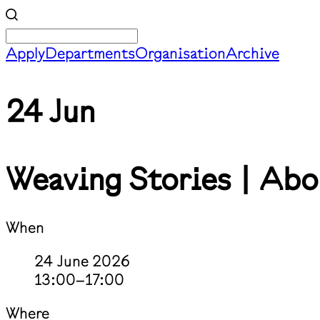
Apply
Departments
Organisation
Archive
24 Jun
Weaving Stories | Abo
When
24 June 2026
13:00–17:00
Where