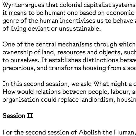
Wynter argues that colonial capitalist system
it means to be human: one based on economic 
genre of the human incentivises us to behave 
of living deviant or unsustainable.
One of the central mechanisms through which t
ownership of land, resources and objects, such
to ourselves. It establishes distinctions be
precarious, and transforms housing from a soci
In this second session, we ask: What might a c
How would relations between people, labour, a
organisation could replace landlordism, housi
Session II
For the second session of Abolish the Human, P