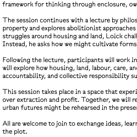
framework for thinking through enclosure, own
The session continues with a lecture by philo
property and explores abolitionist approach
struggles around housing and land, Loick chall
Instead, he asks how we might cultivate forms
Following the lecture, participants will work i
will explore how housing, land, labour, care, a
accountability, and collective responsibility 
This session takes place in a space that expe
over extraction and profit. Together, we will r
urban futures might be rehearsed in the pres
All are welcome to join to exchange ideas, lea
the plot.