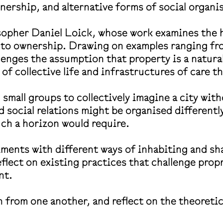
ership, and alternative forms of social organi
sopher Daniel Loick, whose work examines the hi
es to ownership. Drawing on examples ranging 
enges the assumption that property is a natural
 of collective life and infrastructures of care
n small groups to collectively imagine a city wi
nd social relations might be organised different
such a horizon would require.
riments with different ways of inhabiting and s
eflect on existing practices that challenge pro
ent.
rn from one another, and reflect on the theoreti