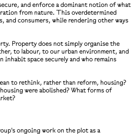
 secure, and enforce a dominant notion of what
aration from nature. This overdetermined
s, and consumers, while rendering other ways
ty. Property does not simply organise the
ther, to labour, to our urban environment, and
n inhabit space securely and who remains
mean to rethink, rather than reform, housing?
f housing were abolished? What forms of
arket?
roup's ongoing work on the plot as a