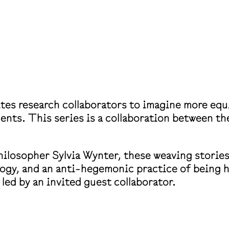
ites research collaborators to imagine more eq
ents. This series is a collaboration between th
ilosopher Sylvia Wynter, these weaving stories
ology, and an anti-hegemonic practice of being 
led by an invited guest collaborator.