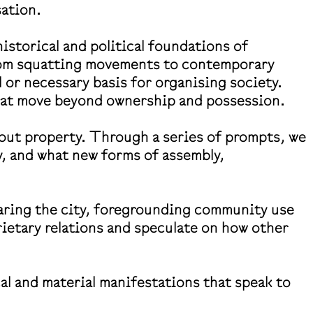
sation.
storical and political foundations of
from squatting movements to contemporary
 or necessary basis for organising society.
 that move beyond ownership and possession.
thout property. Through a series of prompts, we
ly, and what new forms of assembly,
haring the city, foregrounding community use
prietary relations and speculate on how other
cal and material manifestations that speak to