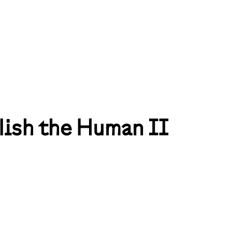
lish the Human II