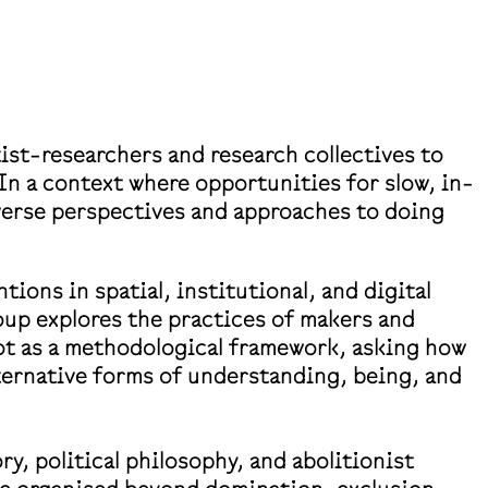
ist-researchers and research collectives to
 In a context where opportunities for slow, in-
verse perspectives and approaches to doing
ons in spatial, institutional, and digital
oup explores the practices of makers and
lot as a methodological framework, asking how
alternative forms of understanding, being, and
ry, political philosophy, and abolitionist
 be organised beyond domination, exclusion,