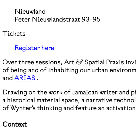
Nieuwland
Peter Nieuwlandstraat 93-95
Tickets
Register here
Over three sessions, Art & Spatial Praxis inv
of being and of inhabiting our urban environm
and
ARIAS
.
Drawing on the work of Jamaican writer and ph
a historical material space, a narrative techn
of Wynter’s thinking and feature an activation 
Context