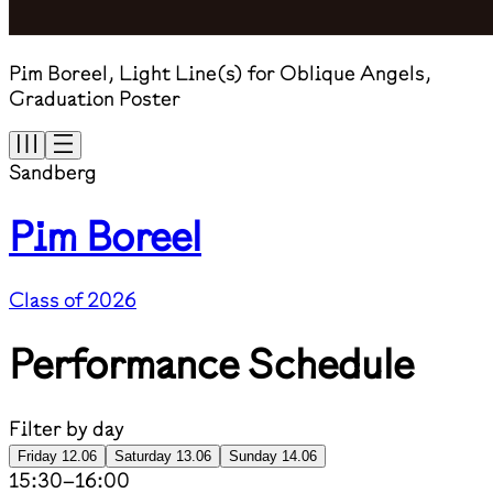
Pim Boreel, Light Line(s) for Oblique Angels,
Graduation Poster
Sandberg
Pim Boreel
Class of 2026
Performance Schedule
Filter by day
Friday 12.06
Saturday 13.06
Sunday 14.06
15:30
–
16:00