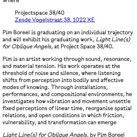
Where
Projectspace 38/40
Zesde Vogelstraat 38, 1022 XE
Pim Boreel is graduating on an individual trajectory
and will exhibit his graduating work,
Light Line(s)
for Oblique Angels,
at Project Space 38/40.
Pim is an artist working through sound, resonance,
and material tension. His work operates at the
threshold of noise and silence, where listening
shifts from perception into bodily and affective
modes of knowing. Through installations,
performances, and compositional environments, he
investigates how vibration and movement unsettle
fixed perceptions of linear time, reorganise spatial
relations, and open conditions in which friction,
vulnerability, and transformation can emerge
Light Line(s) for Oblique Angels
, by Pim Boreel