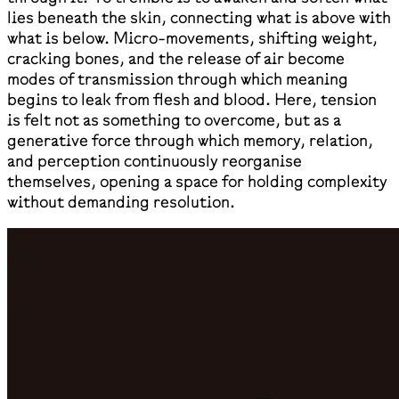
lies beneath the skin, connecting what is above with
what is below. Micro-movements, shifting weight,
cracking bones, and the release of air become
modes of transmission through which meaning
begins to leak from flesh and blood. Here, tension
is felt not as something to overcome, but as a
generative force through which memory, relation,
and perception continuously reorganise
themselves, opening a space for holding complexity
without demanding resolution.