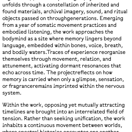
unfolds through a constellation of inherited and
found materials, archival imagery, sound, and ritual
objects passed on throughgenerations. Emerging
from a year of somatic movement practices and
embodied listening, the work approaches the
bodymind as a site where memory lingers beyond
language, embedded within bones, voice, breath,
and bodily waters.Traces of experience reorganise
themselves through movement, relation, and
attunement, activating dormant resonances that
echo across time. The projectreflects on how
memory is carried when only a glimpse, sensation,
or fragranceremains imprinted within the nervous
system.
Within the work, opposing yet mutually attracting
timelines are brought into an interrelated field of
tension. Rather than seeking unification, the work
inhabits a continuous movement between worlds,
where spectral histories encounter one another