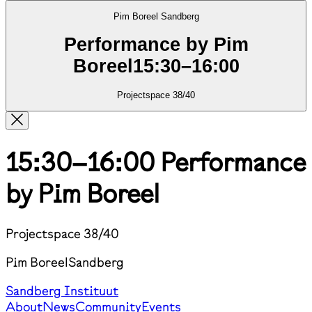
Pim Boreel
Sandberg
Performance by Pim
Boreel
15:30
–
16:00
Projectspace 38/40
15:30–16:00
Performance
by Pim Boreel
Projectspace 38/40
Pim Boreel
Sandberg
Sandberg Instituut
About
News
Community
Events