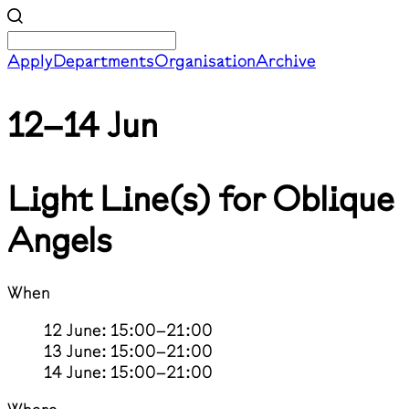
Apply
Departments
Organisation
Archive
12–14 Jun
Light Line(s) for Oblique
Angels
When
12 June: 15:00–21:00
13 June: 15:00–21:00
14 June: 15:00–21:00