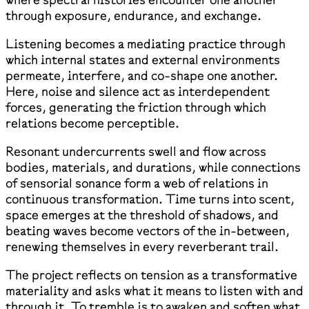
through exposure, endurance, and exchange.
Listening becomes a mediating practice through
which internal states and external environments
permeate, interfere, and co-shape one another.
Here, noise and silence act as interdependent
forces, generating the friction through which
relations become perceptible.
Resonant undercurrents swell and flow across
bodies, materials, and durations, while connections
of sensorial sonance form a web of relations in
continuous transformation. Time turns into scent,
space emerges at the threshold of shadows, and
beating waves become vectors of the in-between,
renewing themselves in every reverberant trail.
The project reflects on tension as a transformative
materiality and asks what it means to listen with and
through it. To tremble is to awaken and soften what