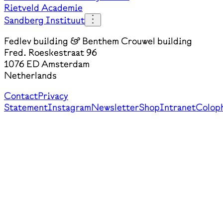
Rietveld Academie
Sandberg Instituut
Fedlev building & Benthem Crouwel building
Fred. Roeskestraat 96
1076 ED Amsterdam
Netherlands
Contact
Privacy
Statement
Instagram
Newsletter
Shop
Intranet
Colop