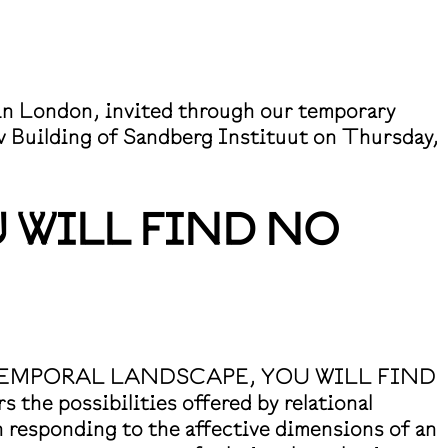
d in London, invited through our temporary
ev Building of Sandberg Instituut on Thursday,
 WILL FIND NO
IS IS A TEMPORAL LANDSCAPE, YOU WILL FIND
e possibilities offered by relational
n responding to the affective dimensions of an