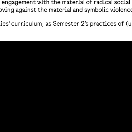
w engagement with the material of radical social
ving against the material and symbolic violence
ties' curriculum, as Semester 2’s practices of