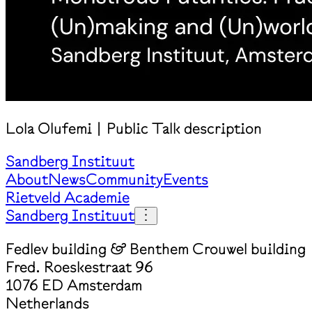
Lola Olufemi | Public Talk description
Sandberg Instituut
About
News
Community
Events
Rietveld Academie
Sandberg Instituut
Fedlev building & Benthem Crouwel building
Fred. Roeskestraat 96
1076 ED Amsterdam
Netherlands