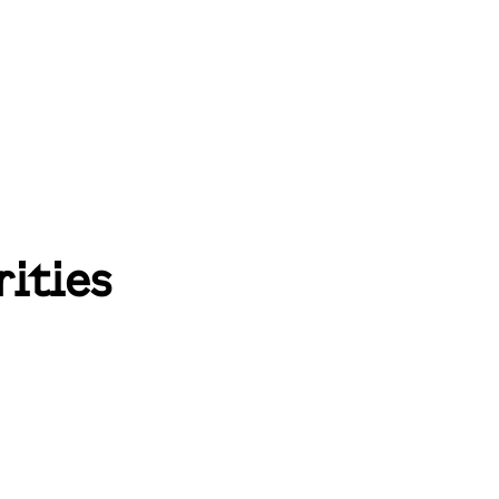
rities