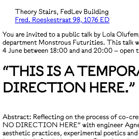
Theory Stairs, FedLev Building
Fred. Roeskestraat 98, 1076 ED
You are invited to a public talk by Lola Olufe
department Monstrous Futurities. This talk wi
4 June between 18:00 and and 20:00 – open to
“THIS IS A TEMPO
DIRECTION HERE.”
Abstract: Reflecting on the process of c
NO DIRECTION HERE” with engineer Agnes Cam
aesthetic practices, experimental poetics and