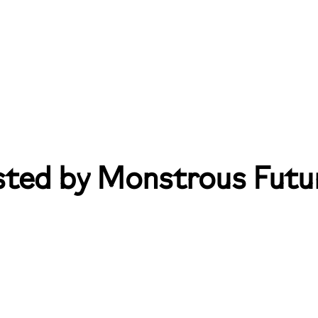
sted by Monstrous Futu