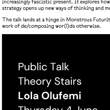
increasingly fascistic present. It explores ho
strategy opens up new ways of thinking and mo
The talk lands at a hinge in Monstrous Futuri
work of de/composing wor(l)ds otherwise.