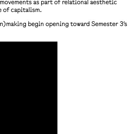
 movements as part of relational aesthetic
 of capitalism.
 (un)making begin opening toward Semester 3’s