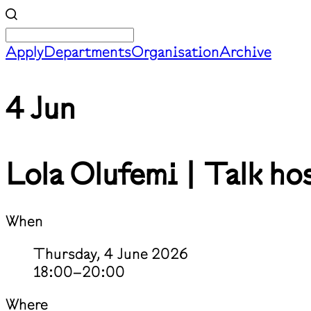
Apply
Departments
Organisation
Archive
4 Jun
Lola Olufemi | Talk ho
When
Thursday, 4 June 2026
18:00–20:00
Where