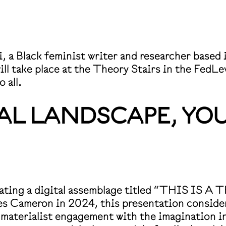
mi, a Black feminist writer and researcher base
ll take place at the Theory Stairs in the FedL
 all.
RAL LANDSCAPE, YOU
o-creating a digital assemblage titled “TH
eron in 2024, this presentation considers th
 materialist engagement with the imagination i