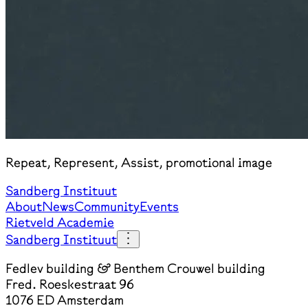
Repeat, Represent, Assist, promotional image
Sandberg Instituut
About
News
Community
Events
Rietveld Academie
Sandberg Instituut
Fedlev building & Benthem Crouwel building
Fred. Roeskestraat 96
1076 ED Amsterdam