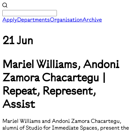
Apply
Departments
Organisation
Archive
21 Jun
Mariel Williams, Andoni
Zamora Chacartegu |
Repeat, Represent,
Assist
Mariel Williams and Andoni Zamora Chacartegu,
alumni of Studio for Immediate Spaces, present the