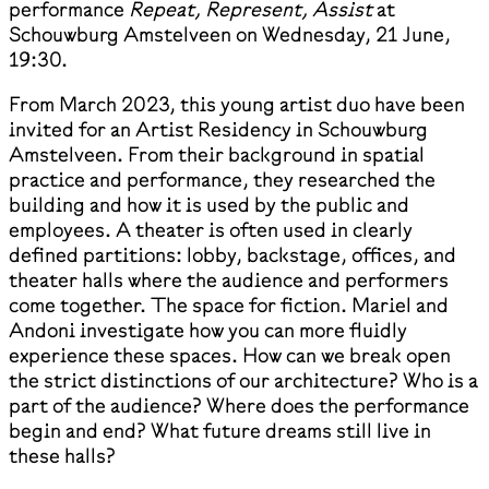
performance
Repeat, Represent, Assist
at
Schouwburg Amstelveen on Wednesday, 21 June,
19:30.
From March 2023, this young artist duo have been
invited for an Artist Residency in Schouwburg
Amstelveen. From their background in spatial
practice and performance, they researched the
building and how it is used by the public and
employees. A theater is often used in clearly
defined partitions: lobby, backstage, offices, and
theater halls where the audience and performers
come together. The space for fiction. Mariel and
Andoni investigate how you can more fluidly
experience these spaces. How can we break open
the strict distinctions of our architecture? Who is a
part of the audience? Where does the performance
begin and end? What future dreams still live in
these halls?