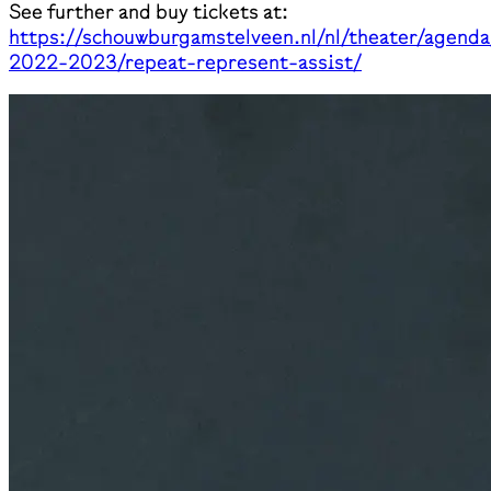
See further and buy tickets at:
https://schouwburgamstelveen.nl/nl/theater/agenda
2022-2023/repeat-represent-assist/