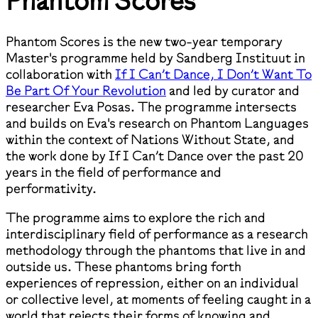
Phantom Scores
Phantom Scores is the new two-year temporary
Master's programme held by Sandberg Instituut in
collaboration with
If I Can’t Dance, I Don’t Want To
Be Part Of Your Revolution
and led by curator and
researcher Eva Posas. The programme intersects
and builds on Eva's research on Phantom Languages
within the context of Nations Without State, and
the work done by If I Can’t Dance over the past 20
years in the field of performance and
performativity.
The programme aims to explore the rich and
interdisciplinary field of performance as a research
methodology through the phantoms that live in and
outside us. These phantoms bring forth
experiences of repression, either on an individual
or collective level, at moments of feeling caught in a
world that rejects their forms of knowing and