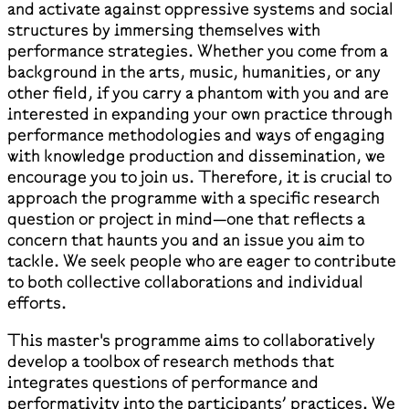
and activate against oppressive systems and social
structures by immersing themselves with
performance strategies. Whether you come from a
background in the arts, music, humanities, or any
other field, if you carry a phantom with you and are
interested in expanding your own practice through
performance methodologies and ways of engaging
with knowledge production and dissemination, we
encourage you to join us. Therefore, it is crucial to
approach the programme with a specific research
question or project in mind—one that reflects a
concern that haunts you and an issue you aim to
tackle. We seek people who are eager to contribute
to both collective collaborations and individual
efforts.
This master's programme aims to collaboratively
develop a toolbox of research methods that
integrates questions of performance and
performativity into the participants’ practices. We