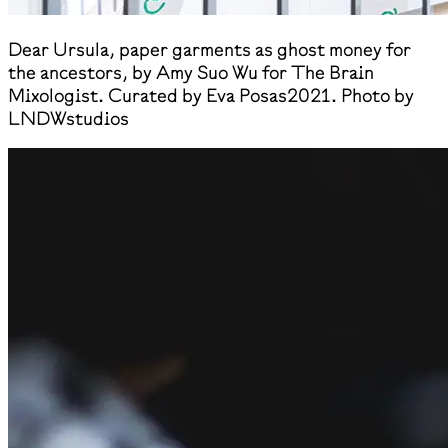
​Dear Ursula, paper garments as ghost money for
the ancestors, by Amy Suo Wu for The Brain
Mixologist. Curated by Eva Posas2021. Photo by
LNDWstudios