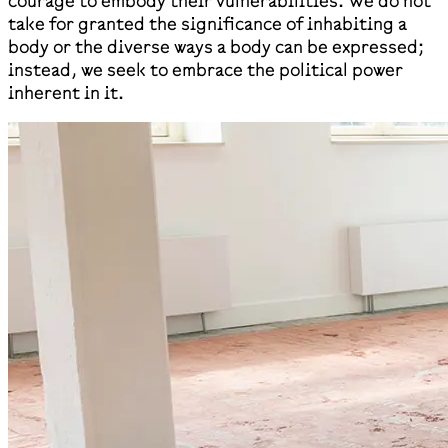
courage to embody their vulnerabilities. We do not
take for granted the significance of inhabiting a
body or the diverse ways a body can be expressed;
instead, we seek to embrace the political power
inherent in it.