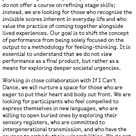
do not offer a course on refining stage skills;
instead, we are looking for those who recognise the
invisible scores inherent in everyday life and who
value the practice of coming together alongside
lived experiences. Our goal is to shift the concept
of performance from being solely focused on the
output to a methodology for feeling-thinking. It is
essential to understand that we do not view
performance as a final product, but rather as a
means for exploring deeper societal urgencies.
Working in close collaboration with If I Can’t
Dance, we will nurture a space for those who are
eager to put their heart and body out front. We are
looking for participants who feel compelled to
express themselves in new languages, who are
willing to open buried ones by exploring their
sensory registers, who are committed to
intergenerational transmission, and who have the