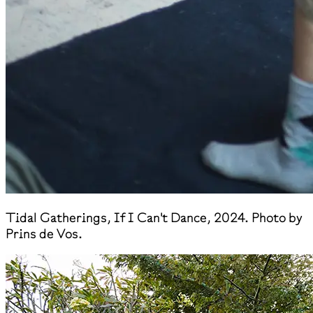
​Tidal Gatherings, If I Can't Dance, 2024. Photo by
Prins de Vos.