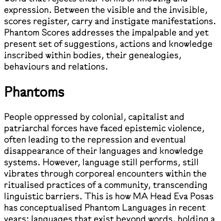
expression. Between the visible and the invisible,
scores register, carry and instigate manifestations.
Phantom Scores addresses the impalpable and yet
present set of suggestions, actions and knowledge
inscribed within bodies, their genealogies,
behaviours and relations.
Phantoms
People oppressed by colonial, capitalist and
patriarchal forces have faced epistemic violence,
often leading to the repression and eventual
disappearance of their languages and knowledge
systems. However, language still performs, still
vibrates through corporeal encounters within the
ritualised practices of a community, transcending
linguistic barriers. This is how MA Head Eva Posas
has conceptualised Phantom Languages in recent
years: languages that exist beyond words, holding a