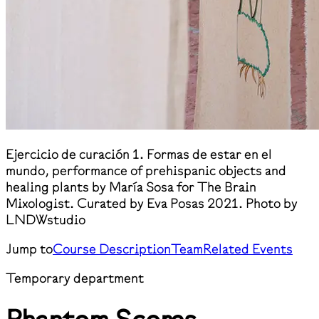
Ejercicio de curación 1. Formas de estar en el
mundo, performance of prehispanic objects and
healing plants by María Sosa for The Brain
Mixologist. Curated by Eva Posas 2021. Photo by
LNDWstudio
Jump to
Course Description
Team
Related Events
Temporary department