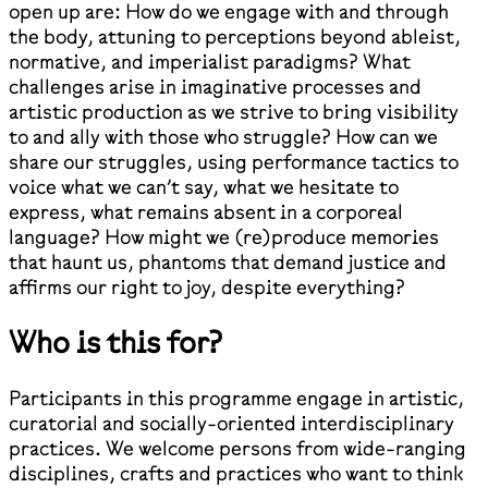
open up are: How do we engage with and through
the body, attuning to perceptions beyond ableist,
normative, and imperialist paradigms? What
challenges arise in imaginative processes and
artistic production as we strive to bring visibility
to and ally with those who struggle? How can we
share our struggles, using performance tactics to
voice what we can’t say, what we hesitate to
express, what remains absent in a corporeal
language? How might we (re)produce memories
that haunt us, phantoms that demand justice and
affirms our right to joy, despite everything?
Who is this for?
Participants in this programme engage in artistic,
curatorial and socially-oriented interdisciplinary
practices. We welcome persons from wide-ranging
disciplines, crafts and practices who want to think