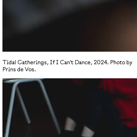
​Tidal Gatherings, If I Can't Dance, 2024. Photo by
Prins de Vos.