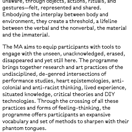
unaware, through objects, actions, rituals, and
gestures—felt, represented and shared.
Embodying the interplay between body and
environment, they create a threshold, a lifeline
between the verbal and the nonverbal, the material
and the immaterial.
The MA aims to equip participants with tools to
engage with the unseen, unacknowledged, erased,
disappeared and yet still here. The programme
brings together research and art practices of the
undisciplined, de-genred intersections of
performance studies, heart epistemologies, anti-
colonial and anti-racist thinking, lived experience,
situated knowledge, critical theories and DIY
technologies. Through the crossing of all these
practices and forms of feeling-thinking, the
programme offers participants an expansive
vocabulary and set of methods to sharpen with their
phantom tongues.