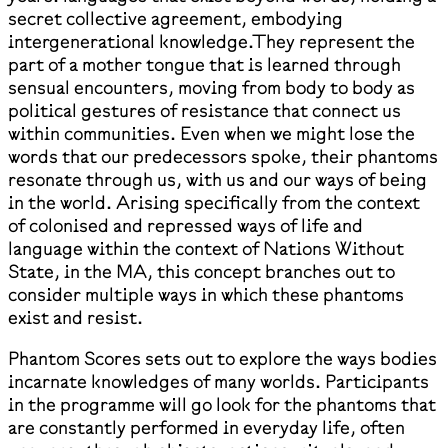
secret collective agreement, embodying
intergenerational knowledge.They represent the
part of a mother tongue that is learned through
sensual encounters, moving from body to body as
political gestures of resistance that connect us
within communities. Even when we might lose the
words that our predecessors spoke, their phantoms
resonate through us, with us and our ways of being
in the world. Arising specifically from the context
of colonised and repressed ways of life and
language within the context of Nations Without
State, in the MA, this concept branches out to
consider multiple ways in which these phantoms
exist and resist.
Phantom Scores sets out to explore the ways bodies
incarnate knowledges of many worlds. Participants
in the programme will go look for the phantoms that
are constantly performed in everyday life, often