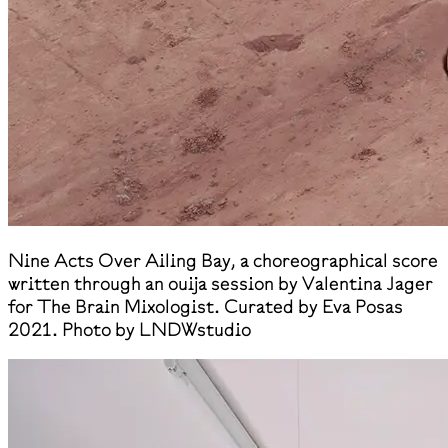
Nine Acts Over Ailing Bay, a choreographical score
written through an ouija session by Valentina Jager
for The Brain Mixologist. Curated by Eva Posas
2021. Photo by LNDWstudio