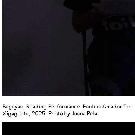
​Bagayaa, Reading Performance. Paulina Amador for
Xigagueta, 2025. Photo by Juana Pola.