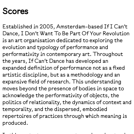
Scores
Established in 2005, Amsterdam-based If I Can’t
Dance, I Don’t Want To Be Part Of Your Revolution
is an art organisation dedicated to exploring the
evolution and typology of performance and
performativity in contemporary art. Throughout
the years, If Can’t Dance has developed an
expanded definition of performance not as a fixed
artistic discipline, but as a methodology and an
expansive field of research. This understanding
moves beyond the presence of bodies in space to
acknowledge the performativity of objects, the
politics of relationality, the dynamics of context and
temporality, and the dispersed, embodied
repertoires of practices through which meaning is
produced.