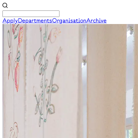
Apply
Departments
Organisation
Archive