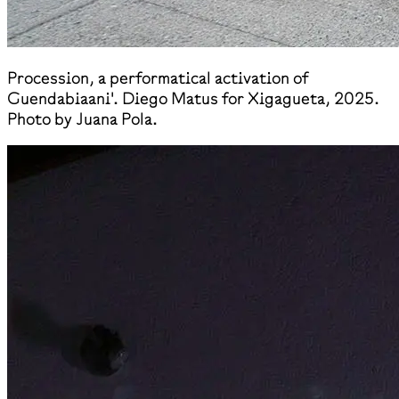
​Procession, a performatical activation of
Guendabiaani'. Diego Matus for Xigagueta, 2025.
Photo by Juana Pola.