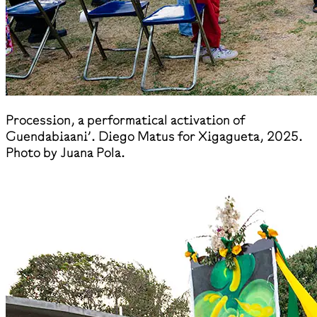
​Procession, a performatical activation of
Guendabiaani’. Diego Matus for Xigagueta, 2025.
Photo by Juana Pola.