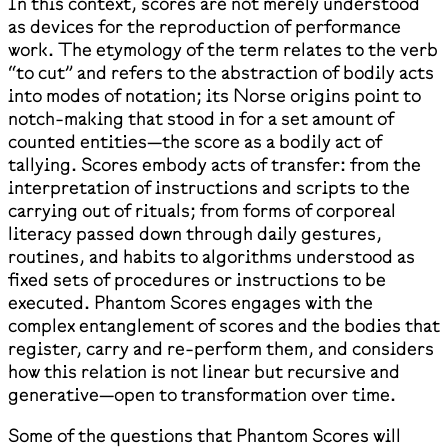
In this context, scores are not merely understood
as devices for the reproduction of performance
work. The etymology of the term relates to the verb
“to cut” and refers to the abstraction of bodily acts
into modes of notation; its Norse origins point to
notch-making that stood in for a set amount of
counted entities—the score as a bodily act of
tallying. Scores embody acts of transfer: from the
interpretation of instructions and scripts to the
carrying out of rituals; from forms of corporeal
literacy passed down through daily gestures,
routines, and habits to algorithms understood as
fixed sets of procedures or instructions to be
executed. Phantom Scores engages with the
complex entanglement of scores and the bodies that
register, carry and re-perform them, and considers
how this relation is not linear but recursive and
generative—open to transformation over time.
Some of the questions that Phantom Scores will