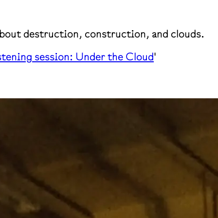
about destruction, construction, and clouds.
stening session: Under the Cloud
'