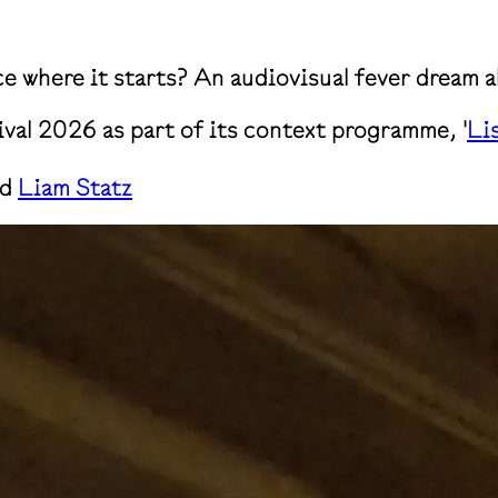
ce where it starts? An audiovisual fever dream 
ival 2026 as part of its context programme, '
Li
nd
Liam Statz