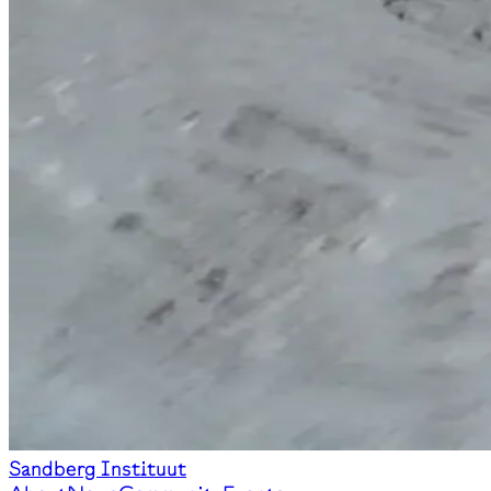
Sandberg Instituut