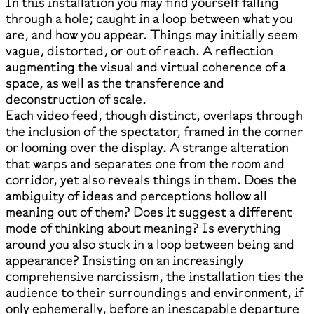
In this installation you may find yourself falling
through a hole; caught in a loop between what you
are, and how you appear. Things may initially seem
vague, distorted, or out of reach. A reflection
augmenting the visual and virtual coherence of a
space, as well as the transference and
deconstruction of scale.
Each video feed, though distinct, overlaps through
the inclusion of the spectator, framed in the corner
or looming over the display. A strange alteration
that warps and separates one from the room and
corridor, yet also reveals things in them. Does the
ambiguity of ideas and perceptions hollow all
meaning out of them? Does it suggest a different
mode of thinking about meaning? Is everything
around you also stuck in a loop between being and
appearance? Insisting on an increasingly
comprehensive narcissism, the installation ties the
audience to their surroundings and environment, if
only ephemerally, before an inescapable departure