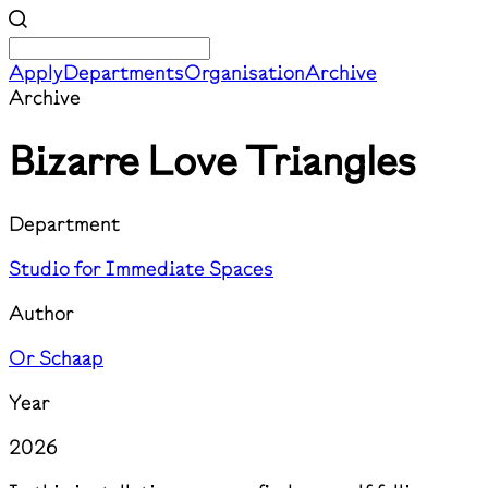
Apply
Departments
Organisation
Archive
Archive
Bizarre Love Triangles
Department
Studio for Immediate Spaces
Author
Or Schaap
Year
2026