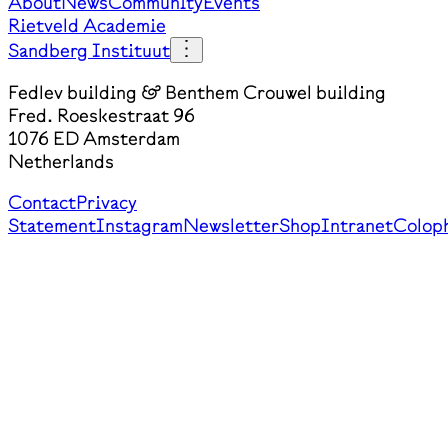
About
News
Community
Events
Rietveld Academie
Sandberg Instituut
Fedlev building & Benthem Crouwel building
Fred. Roeskestraat 96
1076 ED Amsterdam
Netherlands
Contact
Privacy
Statement
Instagram
Newsletter
Shop
Intranet
Colop