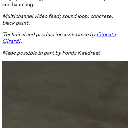
and haunting.
Multichannel video feed; sound loop; concrete,
black paint.
Technical and production assistance by
Gionata
Girardi
.
Made possible in part by Fonds Kwadraat