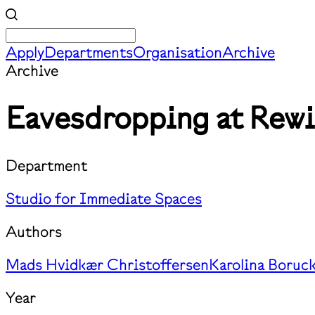
Apply
Departments
Organisation
Archive
Archive
Eavesdropping at Rewir
Department
Studio for Immediate Spaces
Authors
Mads Hvidkær Christoffersen
Karolina Boruc
Year