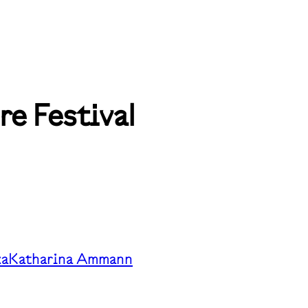
e Festival
ka
Katharina Ammann