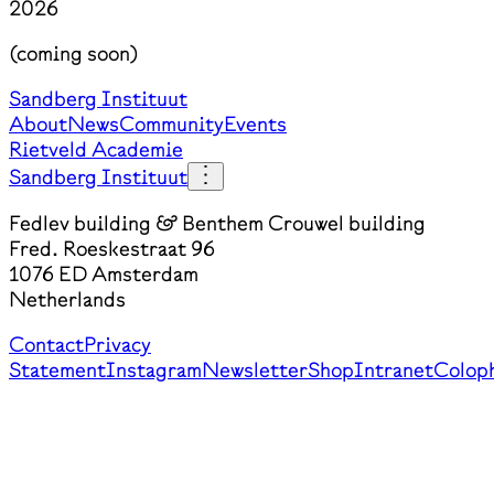
2026
(coming soon)
Sandberg Instituut
About
News
Community
Events
Rietveld Academie
Sandberg Instituut
Fedlev building & Benthem Crouwel building
Fred. Roeskestraat 96
1076 ED Amsterdam
Netherlands
Contact
Privacy
Statement
Instagram
Newsletter
Shop
Intranet
Colop