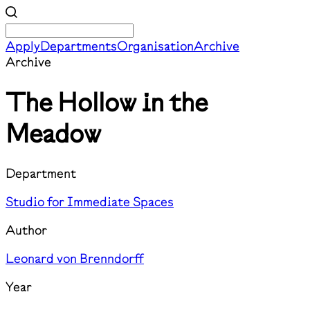
Apply
Departments
Organisation
Archive
Archive
The Hollow in the
Meadow
Department
Studio for Immediate Spaces
Author
Leonard von Brenndorff
Year