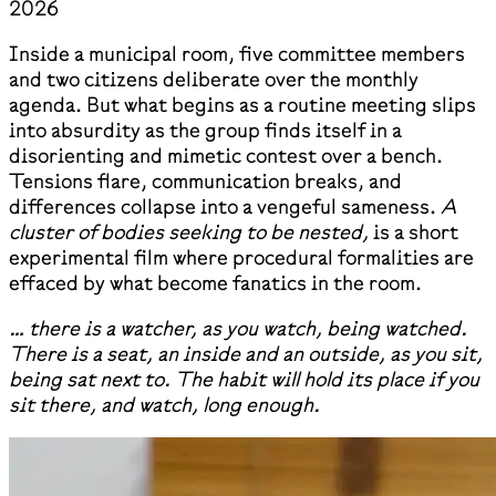
2026
Inside a municipal room, five committee members
and two citizens deliberate over the monthly
agenda. But what begins as a routine meeting slips
into absurdity as the group finds itself in a
disorienting and mimetic contest over a bench.
Tensions flare, communication breaks, and
differences collapse into a vengeful sameness.
A
cluster of bodies seeking to be nested,
is a short
experimental film where procedural formalities are
effaced by what become fanatics in the room.
… there is a watcher, as you watch, being watched.
There is a seat, an inside and an outside, as you sit,
being sat next to. The habit will hold its place if you
sit there, and watch, long enough.