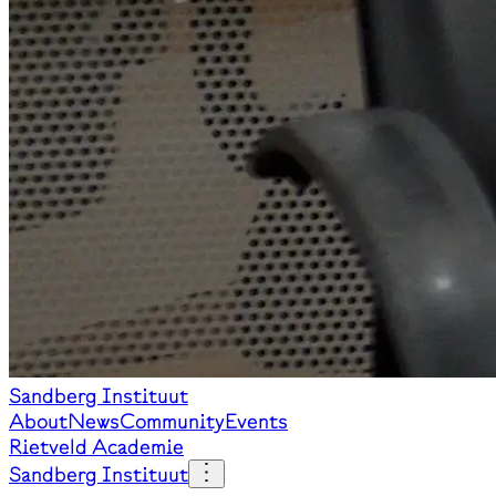
Sandberg Instituut
About
News
Community
Events
Rietveld Academie
Sandberg Instituut