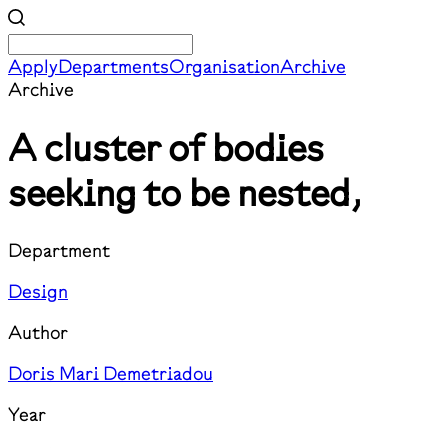
Apply
Departments
Organisation
Archive
Archive
A cluster of bodies
seeking to be nested,
Department
Design
Author
Doris Mari Demetriadou
Year