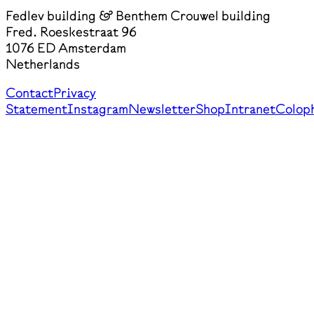
Fedlev building & Benthem Crouwel building
Fred. Roeskestraat 96
1076 ED Amsterdam
Netherlands
Contact
Privacy
Statement
Instagram
Newsletter
Shop
Intranet
Colop